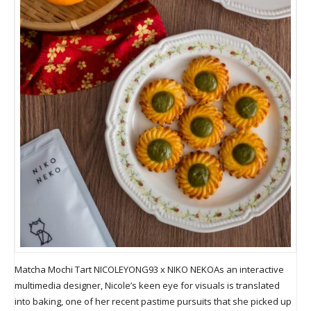
Matcha Mochi Tart NICOLEYONG93 x NIKO NEKOAs an interactive
multimedia designer, Nicole’s keen eye for visuals is translated
into baking, one of her recent pastime pursuits that she picked up