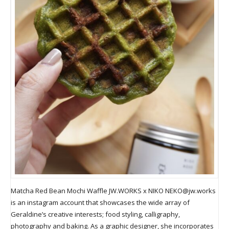
Matcha Red Bean Mochi Waffle JW.WORKS x NIKO
NEKO@jw.works
is an instagram account that showcases the wide array of
Geraldine’s creative interests; food styling, calligraphy,
photography and baking. As a graphic designer, she incorporates