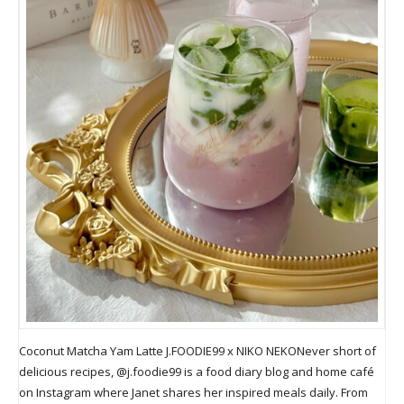
Coconut Matcha Yam Latte J.FOODIE99 x NIKO NEKONever short of
delicious recipes, @j.foodie99 is a food diary blog and home café
on Instagram where Janet shares her inspired meals daily. From