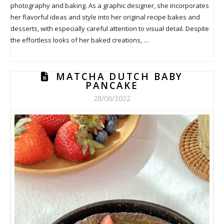
photography and baking. As a graphic designer, she incorporates
her flavorful ideas and style into her original recipe bakes and
desserts, with especially careful attention to visual detail. Despite
the effortless looks of her baked creations, …
MATCHA DUTCH BABY
PANCAKE
28/06/2022