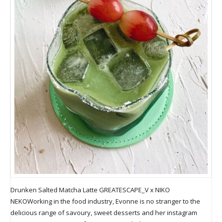
Drunken Salted Matcha Latte GREATESCAPE_V x NIKO
NEKOWorking in the food industry, Evonne is no stranger to the
delicious range of savoury, sweet desserts and her instagram