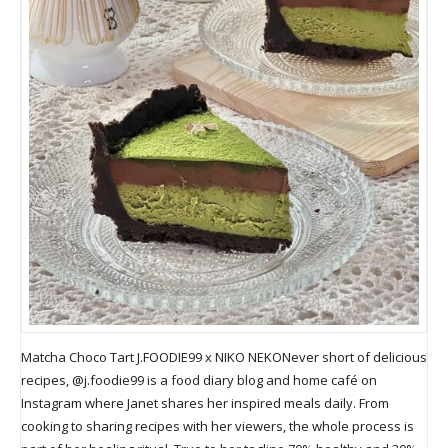
Matcha Choco Tart J.FOODIE99 x NIKO NEKONever short of delicious
recipes, @j.foodie99 is a food diary blog and home café on
Instagram where Janet shares her inspired meals daily. From
cooking to sharing recipes with her viewers, the whole process is