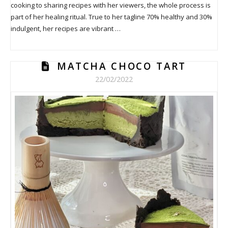
cooking to sharing recipes with her viewers, the whole process is
part of her healing ritual. True to her tagline 70% healthy and 30%
indulgent, her recipes are vibrant …
MATCHA CHOCO TART
22/02/2022