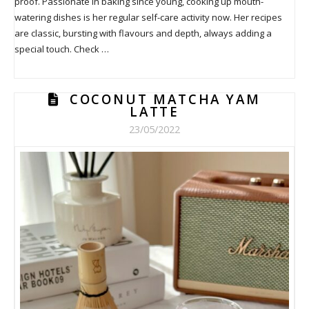
proof. Passionate in baking since young, cooking up mouth-
watering dishes is her regular self-care activity now. Her recipes
are classic, bursting with flavours and depth, always adding a
special touch. Check …
COCONUT MATCHA YAM
LATTE
23/05/2022