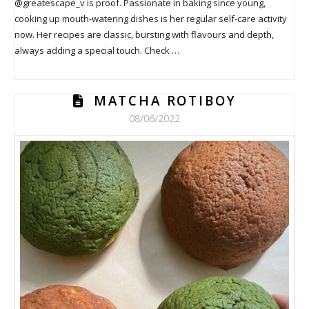
@greatescape_v is proof. Passionate in baking since young,
cooking up mouth-watering dishes is her regular self-care activity
now. Her recipes are classic, bursting with flavours and depth,
always adding a special touch. Check …
MATCHA ROTIBOY
08/06/2022