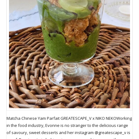
Matcha Chinese Yam Parfait GREATESCAPE_V x NIKO NEKOWorking
in the food industry, Evonne is no stranger to the delicious range
of savoury, sweet desserts and her instagram @greatescape_v is