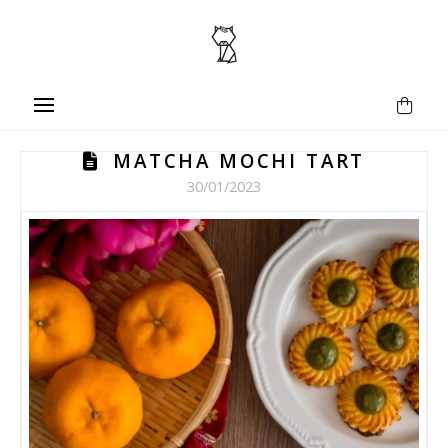
MATCHA MOCHI TART
30/01/2023