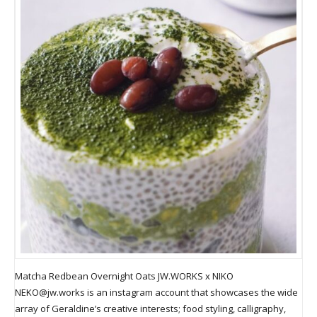
Matcha Redbean Overnight Oats JW.WORKS x NIKO
NEKO@jw.works
is an instagram account that showcases the wide
array of Geraldine’s creative interests; food styling, calligraphy,