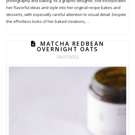
photography and baking. As a graphic designer, she incorporates
her flavorful ideas and style into her original recipe bakes and
desserts, with especially careful attention to visual detail. Despite
the effortless looks of her baked creations, …
MATCHA REDBEAN
OVERNIGHT OATS
18/07/2022