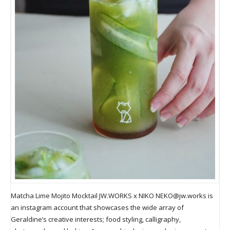
Matcha Lime Mojito Mocktail JW.WORKS x NIKO
NEKO@jw.works
is
an instagram account that showcases the wide array of
Geraldine’s creative interests; food styling, calligraphy,