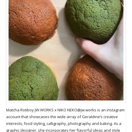
Matcha Rotiboy JW.WORKS x NIKO
NEKO@jw.works
is an instagram
account that showcases the wide array of Geraldine’s creative
interests; food styling, calligraphy, photography and baking. As a
graphic designer, she incorporates her flavorful ideas and style