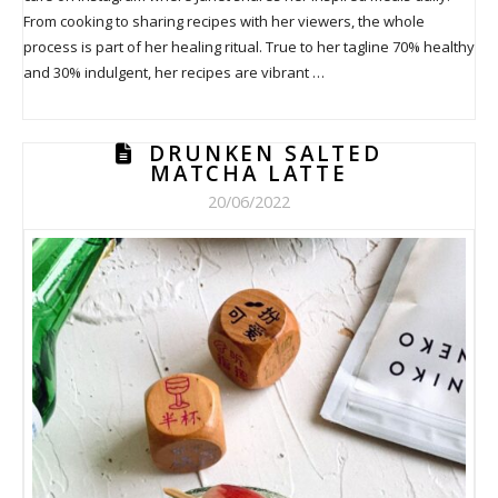
From cooking to sharing recipes with her viewers, the whole
process is part of her healing ritual. True to her tagline 70% healthy
and 30% indulgent, her recipes are vibrant …
DRUNKEN SALTED
MATCHA LATTE
20/06/2022