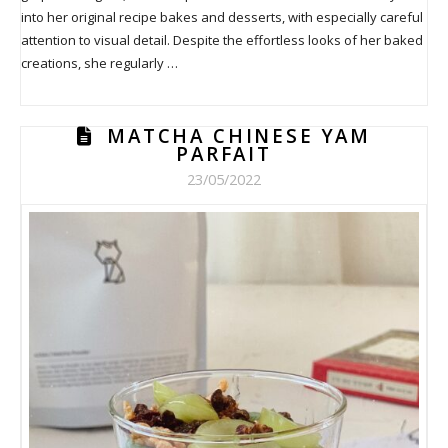
into her original recipe bakes and desserts, with especially careful
attention to visual detail. Despite the effortless looks of her baked
creations, she regularly …
MATCHA CHINESE YAM
PARFAIT
23/05/2022