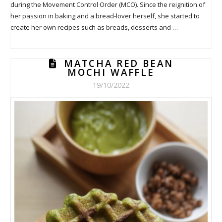
during the Movement Control Order (MCO). Since the reignition of
her passion in baking and a bread-lover herself, she started to
create her own recipes such as breads, desserts and …
MATCHA RED BEAN
MOCHI WAFFLE
19/10/2022