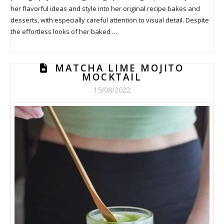
her flavorful ideas and style into her original recipe bakes and
desserts, with especially careful attention to visual detail. Despite
the effortless looks of her baked …
MATCHA LIME MOJITO
MOCKTAIL
15/08/2022