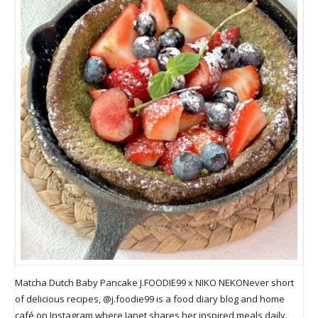
Matcha Dutch Baby Pancake J.FOODIE99 x NIKO NEKONever short
of delicious recipes, @j.foodie99 is a food diary blog and home
café on Instagram where Janet shares her inspired meals daily.