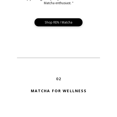
Matcha enthusiast. "
Shop REN / Matcha
02
MATCHA FOR WELLNESS