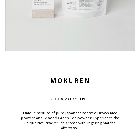
MOKUREN
2 FLAVORS IN 1
Unique mixture of pure Japanese roasted Brown Rice
powder and Shaded Green Tea powder. Experience the
unique rice-cracker-ish aroma with lingering Matcha
aftertaste.