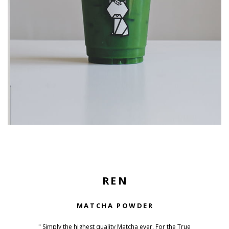
REN
MATCHA POWDER
" Simply the highest quality Matcha ever. For the True