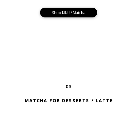
Shop KIKU / Matcha
03
MATCHA FOR DESSERTS / LATTE