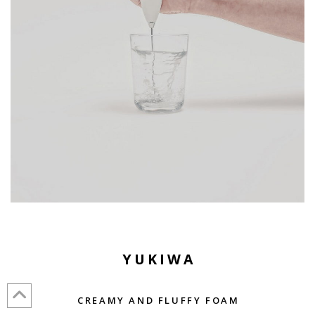
YUKIWA
CREAMY AND FLUFFY FOAM