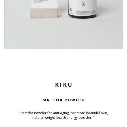
KIKU
MATCHA POWDER
" Matcha Powder for anti-aging, promote beautiful skin,
natural weight loss & energy booster. "