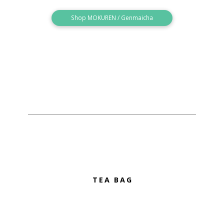
Shop MOKUREN / Genmaicha
TEA BAG