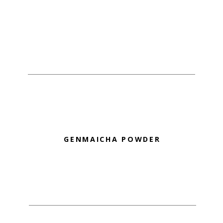
GENMAICHA POWDER