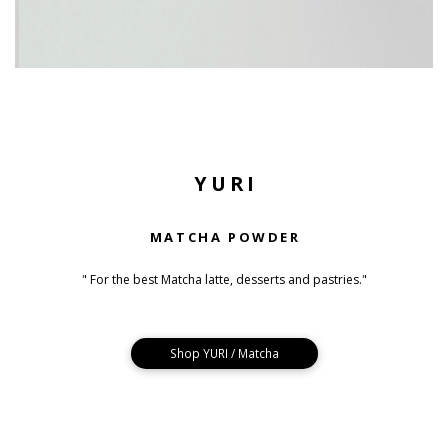
YURI
MATCHA POWDER
" For the best Matcha latte, desserts and pastries."
Shop YURI / Matcha