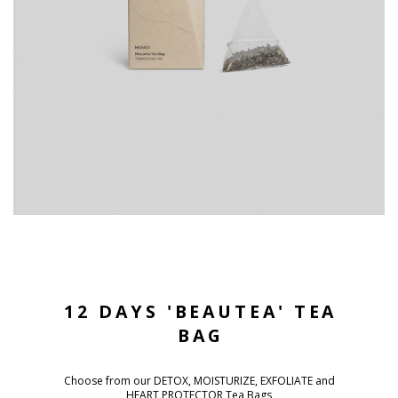
12 DAYS 'BEAUTEA' TEA
BAG
Choose from our DETOX, MOISTURIZE, EXFOLIATE and
HEART PROTECTOR Tea Bags