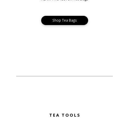
Shop Tea Bags
TEA TOOLS