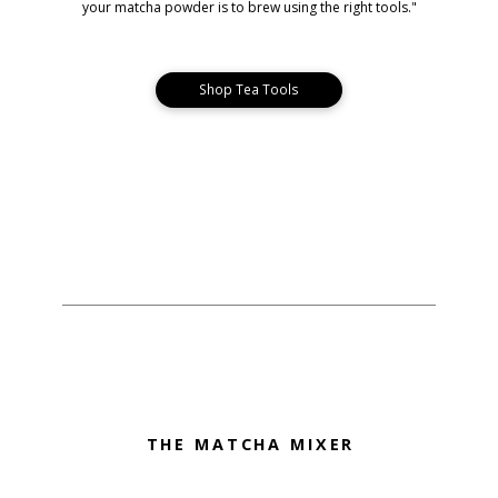
your matcha powder is to brew using the right tools."
Shop Tea Tools
THE MATCHA MIXER