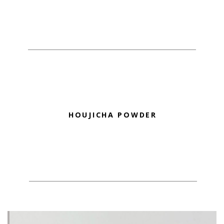
HOUJICHA POWDER