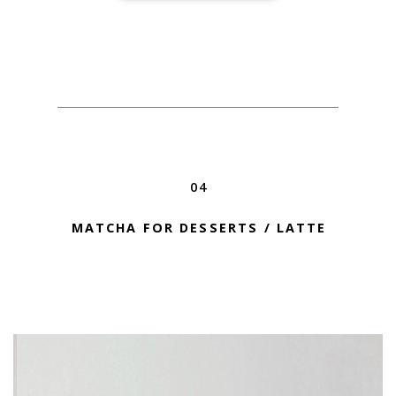
04
MATCHA FOR DESSERTS / LATTE