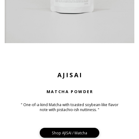
AJISAI
MATCHA POWDER
" One-of-a-kind Matcha with toasted soybean-like flavor
note with pistachio-ish nuttiness. "
Shop AJISAI / Matcha