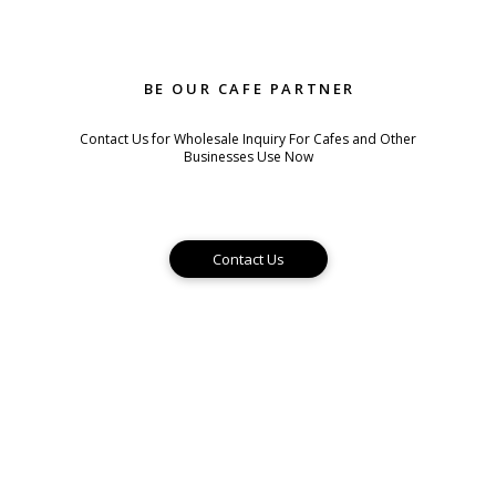
BE OUR CAFE PARTNER
Contact Us for Wholesale Inquiry For Cafes and Other
Businesses Use Now
Contact Us