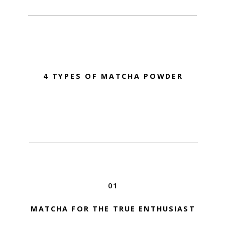
4 TYPES OF MATCHA POWDER
01
MATCHA FOR THE TRUE ENTHUSIAST