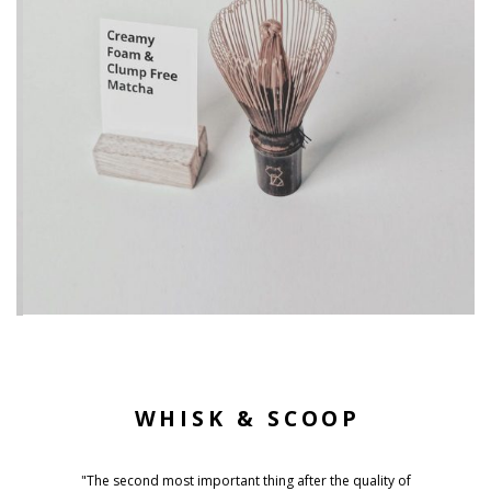
WHISK & SCOOP
"The second most important thing after the quality of