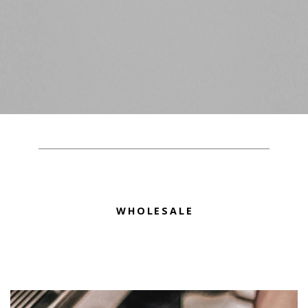
WHOLESALE