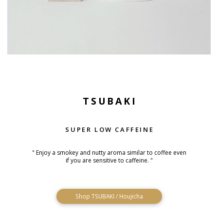
TSUBAKI
SUPER LOW CAFFEINE
" Enjoy a smokey and nutty aroma similar to coffee even
if you are sensitive to caffeine. "
Shop TSUBAKI / Houjicha