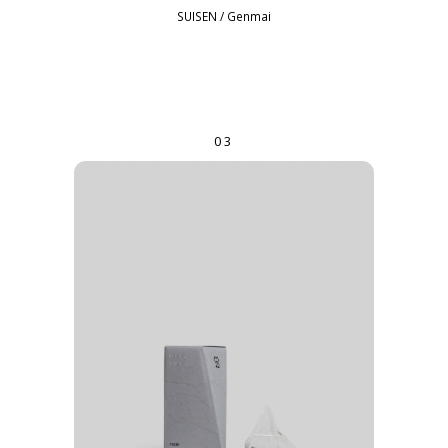
SUISEN / Genmai
03