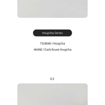
Houjicha Series
TSUBAKI / Houjicha
AKANE / Dark Roast Houjicha
02