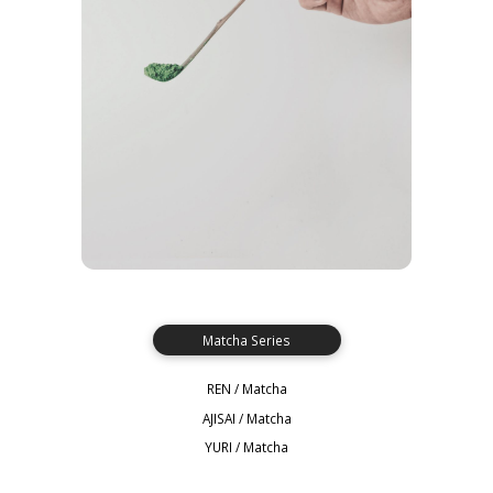
Matcha Series
REN / Matcha
AJISAI / Matcha
YURI / Matcha