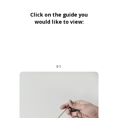
Click on the guide you
would like to view:
01