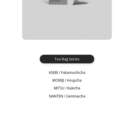
Tea Bag Series
ASEBI / Fukamushicha
MOMIJI / Houjicha
MITSU / Kukicha
NANTEN / Genmaicha