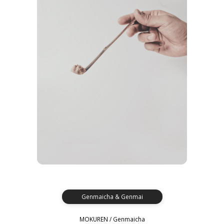
Genmaicha & Genmai
MOKUREN / Genmaicha