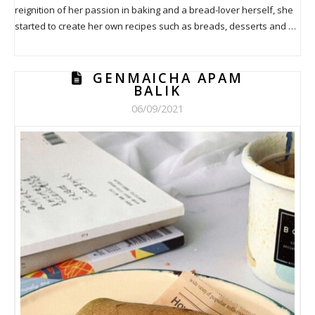
reignition of her passion in baking and a bread-lover herself, she
started to create her own recipes such as breads, desserts and …
GENMAICHA APAM
BALIK
06/09/2021