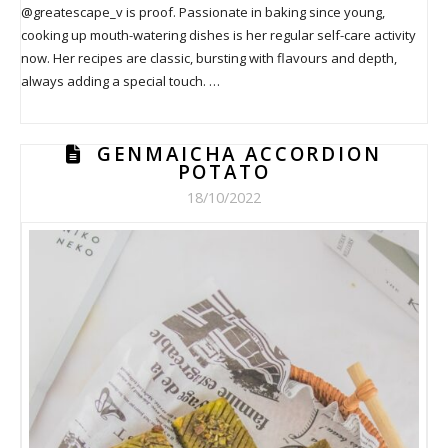
@greatescape_v is proof. Passionate in baking since young,
cooking up mouth-watering dishes is her regular self-care activity
now. Her recipes are classic, bursting with flavours and depth,
always adding a special touch. …
GENMAICHA ACCORDION
POTATO
18/10/2022