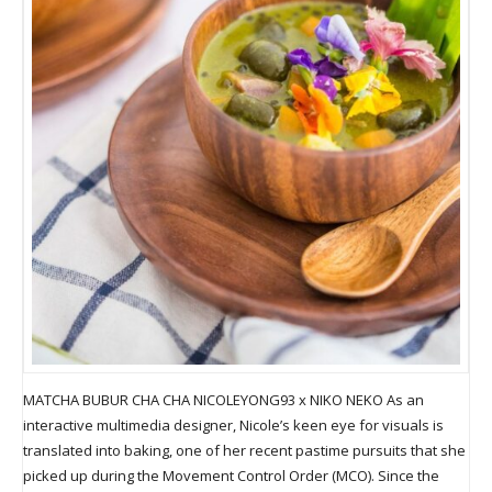
MATCHA BUBUR CHA CHA NICOLEYONG93 x NIKO NEKO As an
interactive multimedia designer, Nicole’s keen eye for visuals is
translated into baking, one of her recent pastime pursuits that she
picked up during the Movement Control Order (MCO). Since the