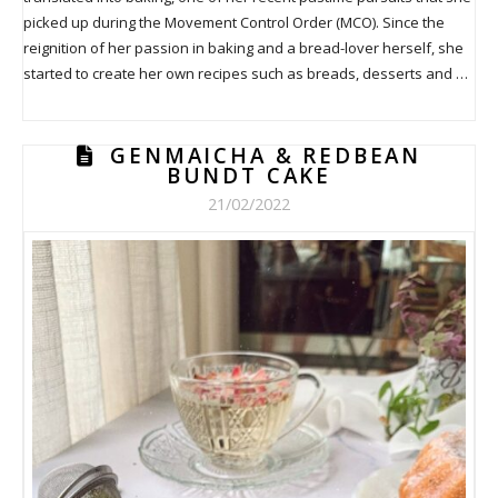
picked up during the Movement Control Order (MCO). Since the
reignition of her passion in baking and a bread-lover herself, she
started to create her own recipes such as breads, desserts and …
GENMAICHA & REDBEAN
BUNDT CAKE
21/02/2022