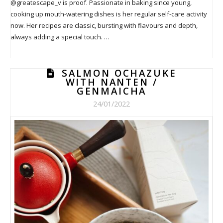
@greatescape_v is proof. Passionate in baking since young,
cooking up mouth-watering dishes is her regular self-care activity
now. Her recipes are classic, bursting with flavours and depth,
always adding a special touch. …
SALMON OCHAZUKE
WITH NANTEN /
GENMAICHA
24/01/2022