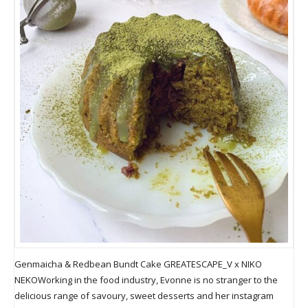
Genmaicha & Redbean Bundt Cake GREATESCAPE_V x NIKO
NEKOWorking in the food industry, Evonne is no stranger to the
delicious range of savoury, sweet desserts and her instagram