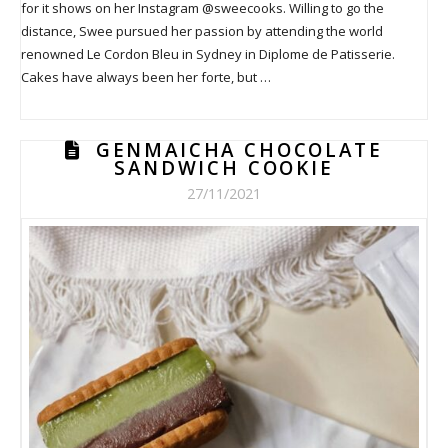
for it shows on her Instagram @sweecooks. Willing to go the
distance, Swee pursued her passion by attending the world
renowned Le Cordon Bleu in Sydney in Diplome de Patisserie.
Cakes have always been her forte, but …
GENMAICHA CHOCOLATE
SANDWICH COOKIE
27/11/2021