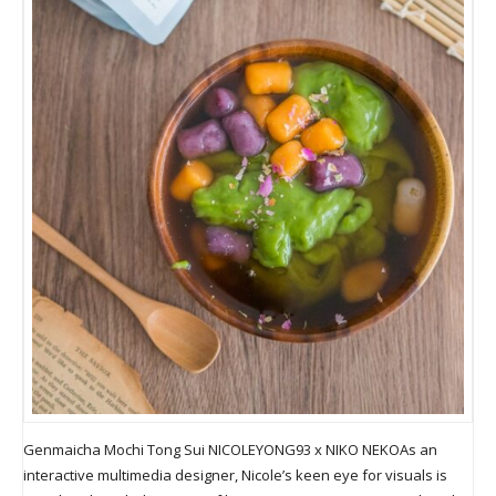
Genmaicha Mochi Tong Sui NICOLEYONG93 x NIKO NEKOAs an
interactive multimedia designer, Nicole’s keen eye for visuals is