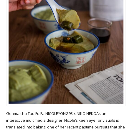
Genmaicha Tau Fu Fa NICOLEYONG93 x NIKO NEKOAs an
interactive multimedia designer, Nicole’s keen eye for visuals is
translated into baking, one of her recent pastime pursuits that she