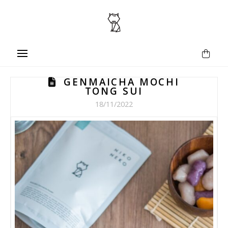
GENMAICHA MOCHI
TONG SUI
18/11/2022