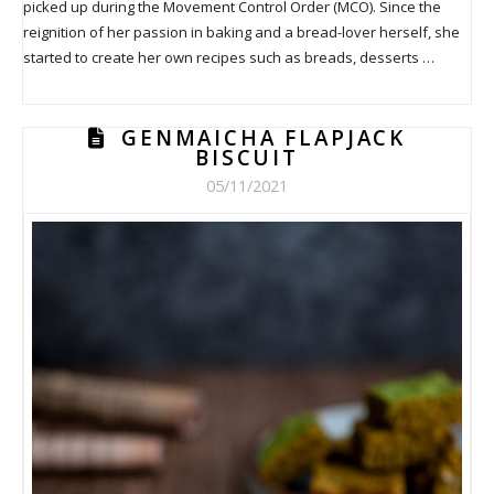
picked up during the Movement Control Order (MCO). Since the
reignition of her passion in baking and a bread-lover herself, she
started to create her own recipes such as breads, desserts …
GENMAICHA FLAPJACK
BISCUIT
05/11/2021