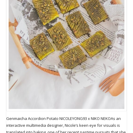
Genmaicha Accordion Potato NICOLEYONG93 x NIKO NEKOAs an
interactive multimedia designer, Nicole’s keen eye for visuals is
translated into baking, one of her recent pastime pursuits that she