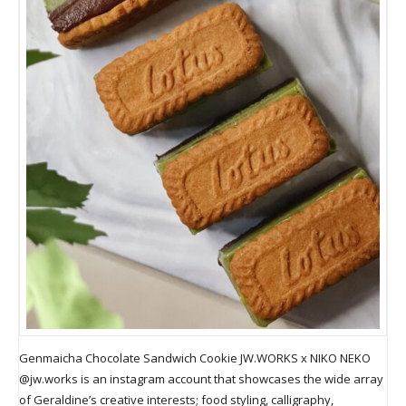
Genmaicha Chocolate Sandwich Cookie JW.WORKS x NIKO NEKO
@jw.works is an instagram account that showcases the wide array
of Geraldine’s creative interests; food styling, calligraphy,