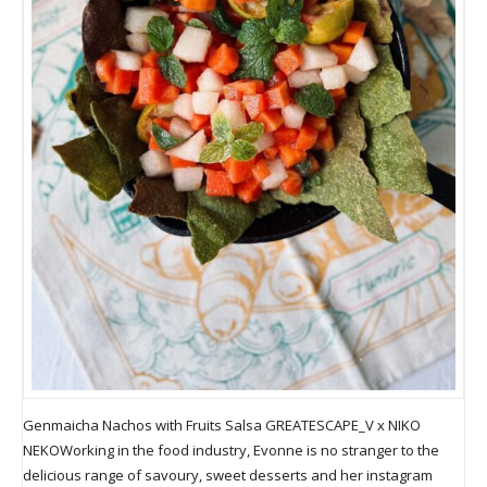
Genmaicha Nachos with Fruits Salsa GREATESCAPE_V x NIKO
NEKOWorking in the food industry, Evonne is no stranger to the
delicious range of savoury, sweet desserts and her instagram