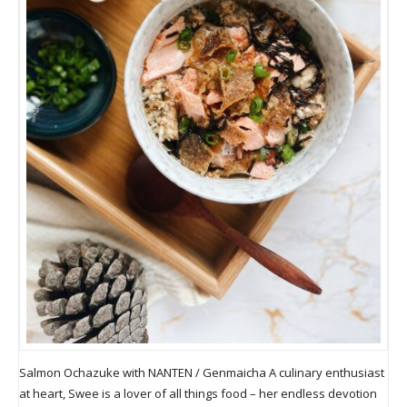
Salmon Ochazuke with NANTEN / Genmaicha A culinary enthusiast
at heart, Swee is a lover of all things food – her endless devotion