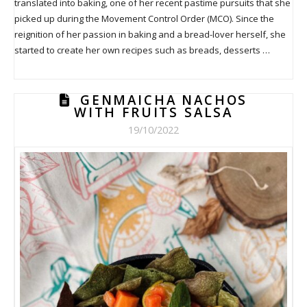
translated into baking, one of her recent pastime pursuits that she
picked up during the Movement Control Order (MCO). Since the
reignition of her passion in baking and a bread-lover herself, she
started to create her own recipes such as breads, desserts …
GENMAICHA NACHOS
WITH FRUITS SALSA
19/10/2022