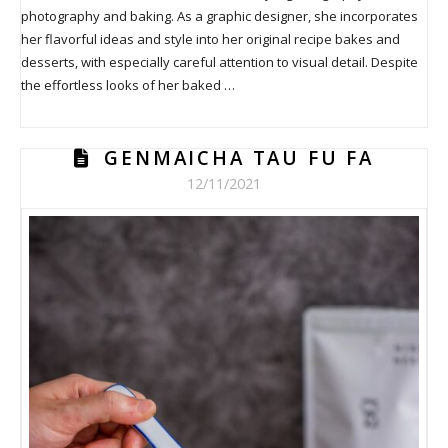
photography and baking. As a graphic designer, she incorporates
her flavorful ideas and style into her original recipe bakes and
desserts, with especially careful attention to visual detail. Despite
the effortless looks of her baked …
GENMAICHA TAU FU FA
12/11/2021