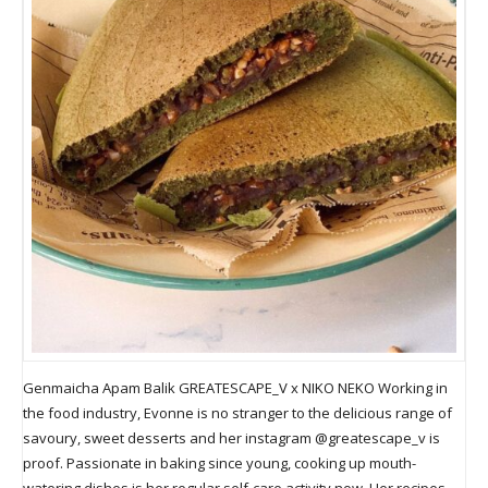
Genmaicha Apam Balik GREATESCAPE_V x NIKO NEKO Working in
the food industry, Evonne is no stranger to the delicious range of
savoury, sweet desserts and her instagram @greatescape_v is
proof. Passionate in baking since young, cooking up mouth-
watering dishes is her regular self-care activity now. Her recipes