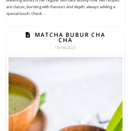
are classic, bursting with flavours and depth, always adding a
special touch. Check …
MATCHA BUBUR CHA
CHA
16/08/2021