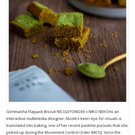
Genmaicha Flapjack Biscuit NICOLEYONG93 x NIKO NEKOAs an
interactive multimedia designer, Nicole’s keen eye for visuals is
translated into baking, one of her recent pastime pursuits that she
picked up during the Movement Control Order (MCO). Since the