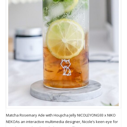
Matcha Rosemary Ade with Houjicha Jelly NICOLEYONG93 x NIKO
NEKOAs an interactive multimedia designer, Nicole’s keen eye for