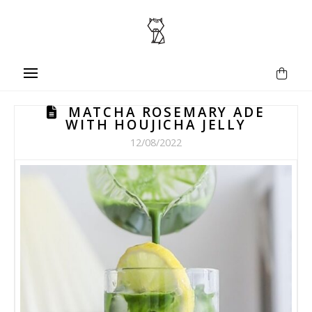
MATCHA ROSEMARY ADE
WITH HOUJICHA JELLY
12/08/2022