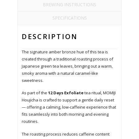
BREWING INSTRUCTIONS
SPECIFICATIONS
DESCRIPTION
The signature amber bronze hue of this tea is
created through a traditional roasting process of
Japanese green tea leaves, bringing out a warm,
smoky aroma with a natural caramel-like
sweetness.
As part of the
12 Days Exfoliate
tea ritual, MOMIJI
Houjicha is crafted to support a gentle daily reset
— offering a calming, low-caffeine experience that
fits seamlessly into both morning and evening
routines.
The roasting process reduces caffeine content