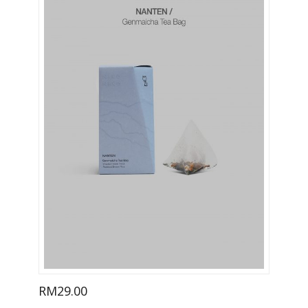
RM
29.00