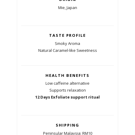
Mie, Japan
TASTE PROFILE
Smoky Aroma
Natural Caramel-like Sweetness
HEALTH BENEFITS
Low caffeine alternative
Supports relaxation
12 Days Exfoliate support ritual
SHIPPING
Peninsular Malaysia: RM10