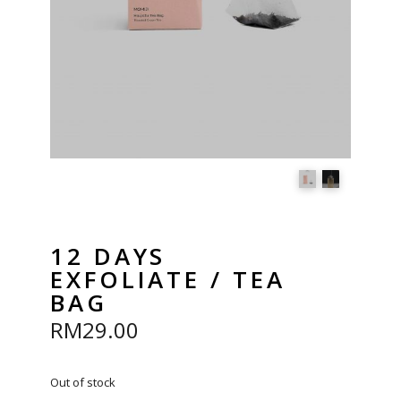
12 DAYS
EXFOLIATE / TEA
BAG
RM
29.00
Out of stock