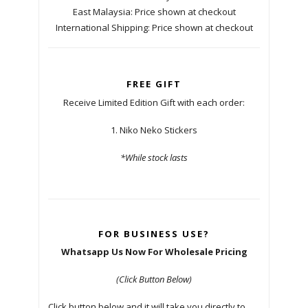
East Malaysia: Price shown at checkout
International Shipping: Price shown at checkout
FREE GIFT
Receive Limited Edition Gift with each order:
1. Niko Neko Stickers
*While stock lasts
FOR BUSINESS USE?
Whatsapp Us Now For Wholesale Pricing
(Click Button Below)
Click button below and it will take you directly to