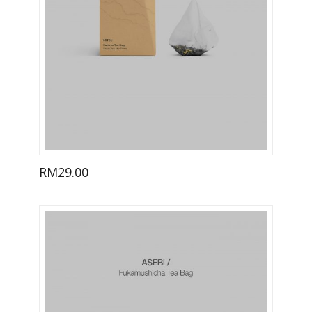
RM
29.00