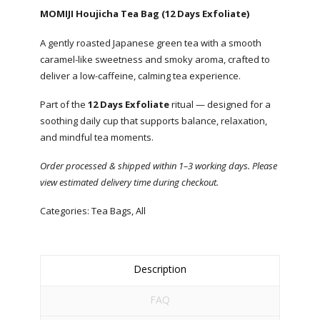
MOMIJI Houjicha Tea Bag (12 Days Exfoliate)
A gently roasted Japanese green tea with a smooth
caramel-like sweetness and smoky aroma, crafted to
deliver a low-caffeine, calming tea experience.
Part of the
12 Days Exfoliate
ritual — designed for a
soothing daily cup that supports balance, relaxation,
and mindful tea moments.
Order processed & shipped within 1–3 working days. Please
view estimated delivery time during checkout.
Categories:
Tea Bags
,
All
Description
FAQ