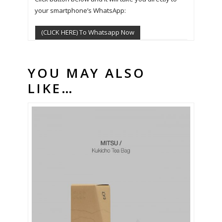
your smartphone’s WhatsApp:
(CLICK HERE) To Whatsapp Now
YOU MAY ALSO
LIKE…