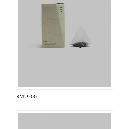
RM
29.00