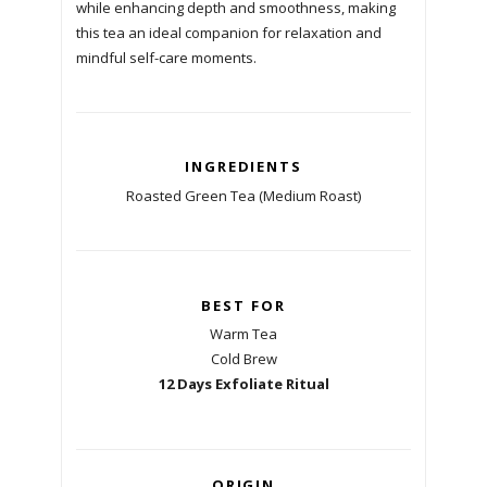
while enhancing depth and smoothness, making
this tea an ideal companion for relaxation and
mindful self-care moments.
INGREDIENTS
Roasted Green Tea (Medium Roast)
BEST FOR
Warm Tea
Cold Brew
12 Days Exfoliate Ritual
ORIGIN