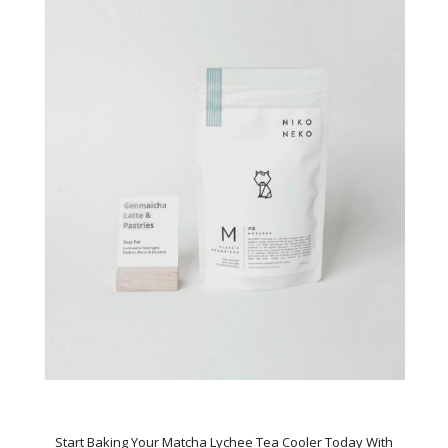
Start Baking Your Matcha Lychee Tea Cooler Today With