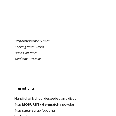
Preparation time: 5 mins
Cooking time: 5 mins
Hands-off time: 0
Total time: 10 mins
Ingredients
Handful of lychee, deseeded and diced
1tsp
MOKUREN / Genmaicha
powder
1tsp sugar syrup (optional)