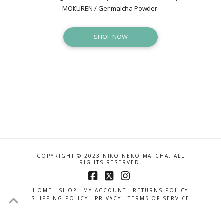
MOKUREN / Genmaicha Powder.
SHOP NOW
COPYRIGHT © 2023 NIKO NEKO MATCHA. ALL
RIGHTS RESERVED.
Facebook
X
Instagram
HOME
SHOP
MY ACCOUNT
RETURNS POLICY
SHIPPING POLICY
PRIVACY
TERMS OF SERVICE