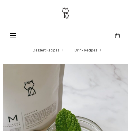
Dessert Recipes
Drink Recipes