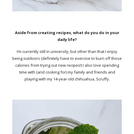
Aside from creating recipes, what do you do in your
daily life?
I’m currently still in university, but other than that I enjoy
being outdoors (definitely have to exercise to burn off those
calories from trying out new recipes!) I also love spending
time with (and cooking for) my family and friends and
playing with my 14-year-old chihuahua, Scruffy.