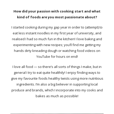
How did your passion with cooking start and what
kind of foods are you most passionate about?
I started cooking during my gap year in order to (attempt) to
eat less instant noodles in my first year of university, and
realised I had so much fun in the kitchen! I love baking and
experimenting with new recipes; you’ll find me getting my
hands dirty kneading dough or watching food videos on
YouTube for hours on end!
I love all food — so there’s all sorts of things I make, but in
general I try to eat quite healthily! I enjoy finding ways to
give my favourite foods healthy twists using more nutritious
ingredients. I’m also a big believer in supporting local
produce and brands, which I incorporate into my cooks and
bakes as much as possible!