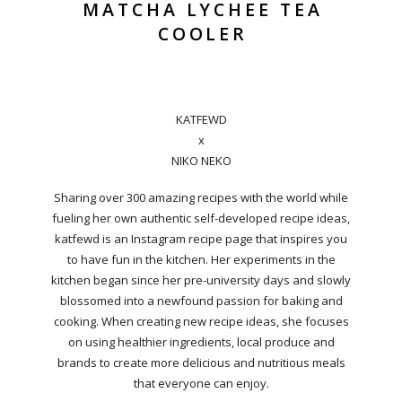
MATCHA LYCHEE TEA
COOLER
KATFEWD
x
NIKO NEKO
Sharing over 300 amazing recipes with the world while
fueling her own authentic self-developed recipe ideas,
katfewd is an Instagram recipe page that inspires you
to have fun in the kitchen. Her experiments in the
kitchen began since her pre-university days and slowly
blossomed into a newfound passion for baking and
cooking. When creating new recipe ideas, she focuses
on using healthier ingredients, local produce and
brands to create more delicious and nutritious meals
that everyone can enjoy.