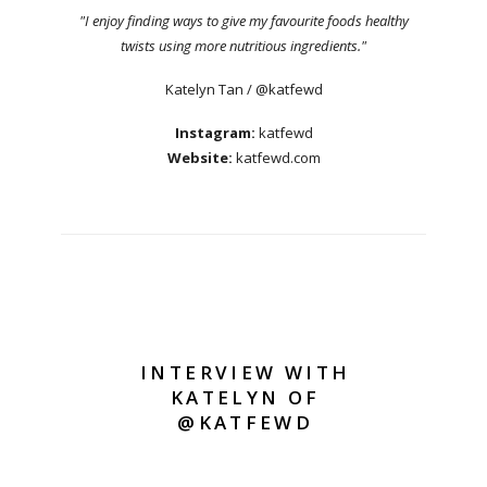
"I enjoy finding ways to give my favourite foods healthy
twists using more nutritious ingredients."
Katelyn Tan / @katfewd
Instagram:
katfewd
Website:
katfewd.com
INTERVIEW WITH
KATELYN OF
@KATFEWD