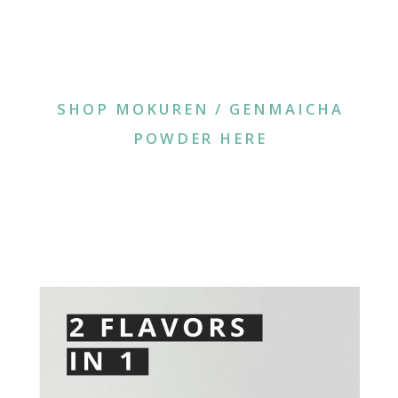
SHOP MOKUREN / GENMAICHA
POWDER HERE