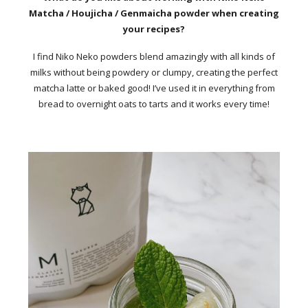
Matcha / Houjicha / Genmaicha powder when creating
your recipes?
I find Niko Neko powders blend amazingly with all kinds of
milks without being powdery or clumpy, creating the perfect
matcha latte or baked good! I’ve used it in everything from
bread to overnight oats to tarts and it works every time!