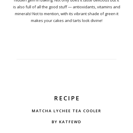
hidden gem in baking. Not only does it taste delicious but it
is also full of all the good stuff — antioxidants, vitamins and
minerals! Not to mention, with its vibrant shade of green it
makes your cakes and tarts look divine!
RECIPE
MATCHA LYCHEE TEA COOLER
BY KATFEWD