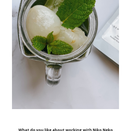
What do you like about working with Niko Neko