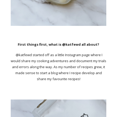
First things first, what is @katfewd all about?
@katfewd started off as a little Instagram page where I
would share my cooking adventures and document my trials
and errors along the way. As my number of recipes grew, it
made sense to start a blog where I recipe develop and
share my favourite recipes!