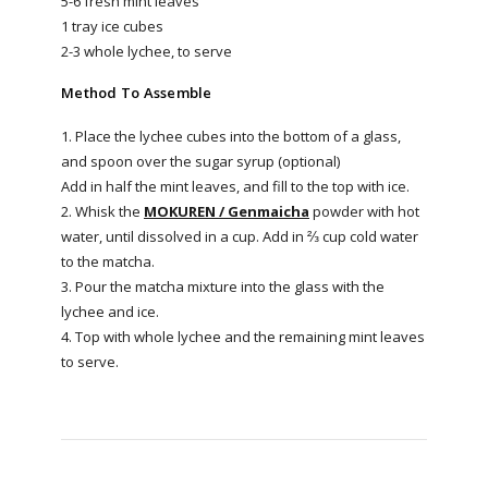
5-6 fresh mint leaves
1 tray ice cubes
2-3 whole lychee, to serve
Method To Assemble
1. Place the lychee cubes into the bottom of a glass,
and spoon over the sugar syrup (optional)
Add in half the mint leaves, and fill to the top with ice.
2. Whisk the
MOKUREN / Genmaicha
powder with hot
water, until dissolved in a cup. Add in ⅔ cup cold water
to the matcha.
3. Pour the matcha mixture into the glass with the
lychee and ice.
4. Top with whole lychee and the remaining mint leaves
to serve.