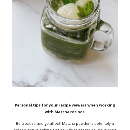
Personal tips for your recipe viewers when working
with Matcha recipes.
Be creative and go all out! Matcha powder is definitely a