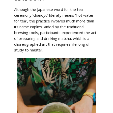
Although the Japanese word for the tea
ceremony ‘chanoyu’ literally means “hot water
for tea”, the practice involves much more than
its name implies. Aided by the traditional
brewing tools, participants experienced the act
of preparing and drinking matcha, which is a
choreographed art that requires life long of
study to master.