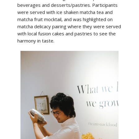
beverages and desserts/pastries. Participants
were served with ice shaken matcha tea and
matcha fruit mocktail, and was highlighted on
matcha delicacy pairing where they were served
with local fusion cakes and pastries to see the
harmony in taste.