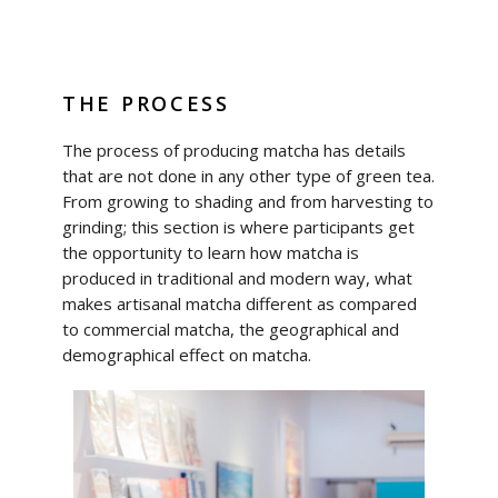
THE PROCESS
The process of producing matcha has details
that are not done in any other type of green tea.
From growing to shading and from harvesting to
grinding; this section is where participants get
the opportunity to learn how matcha is
produced in traditional and modern way, what
makes artisanal matcha different as compared
to commercial matcha, the geographical and
demographical effect on matcha.