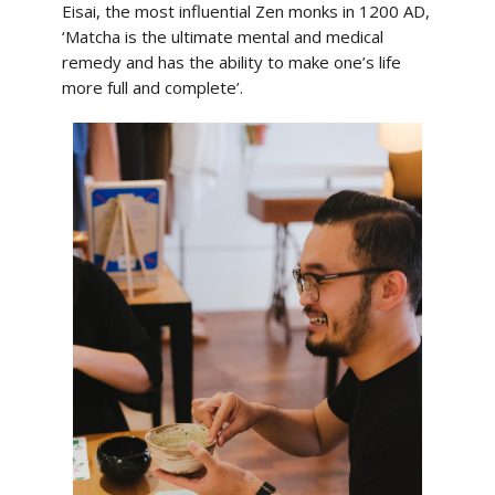
Eisai, the most influential Zen monks in 1200 AD,
‘Matcha is the ultimate mental and medical
remedy and has the ability to make one’s life
more full and complete’.