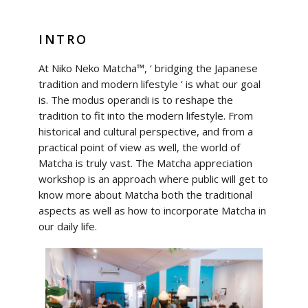
INTRO
At Niko Neko Matcha™, ‘ bridging the Japanese
tradition and modern lifestyle ‘ is what our goal
is. The modus operandi is to reshape the
tradition to fit into the modern lifestyle. From
historical and cultural perspective, and from a
practical point of view as well, the world of
Matcha is truly vast. The Matcha appreciation
workshop is an approach where public will get to
know more about Matcha both the traditional
aspects as well as how to incorporate Matcha in
our daily life.