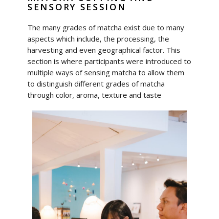
SENSORY SESSION
The many grades of matcha exist due to many
aspects which include, the processing, the
harvesting and even geographical factor. This
section is where participants were introduced to
multiple ways of sensing matcha to allow them
to distinguish different grades of matcha
through color, aroma, texture and taste