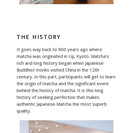
THE HISTORY
It goes way back to 900 years ago where
matcha was originated in Uji, Kyoto. Matcha’s
rich and long history began when Japanese
Buddhist monks visited China in the 12th
century. In this part, participants will get to learn
the origin of matcha and the significant event
behind the history of matcha. It is this long
history of seeking perfection that makes
authentic Japanese Matcha the most superb
quality.