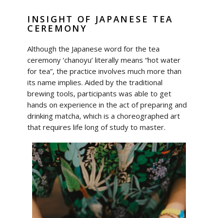
INSIGHT OF JAPANESE TEA
CEREMONY
Although the Japanese word for the tea
ceremony ‘chanoyu’ literally means “hot water
for tea”, the practice involves much more than
its name implies. Aided by the traditional
brewing tools, participants was able to get
hands on experience in the act of preparing and
drinking matcha, which is a choreographed art
that requires life long of study to master.