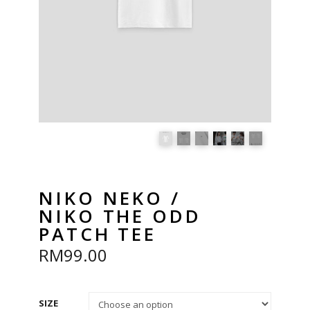
NIKO NEKO /
NIKO THE ODD
PATCH TEE
RM
99.00
SIZE