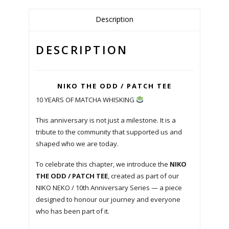
Description
DESCRIPTION
NIKO THE ODD / PATCH TEE
10 YEARS OF MATCHA WHISKING
This anniversary is not just a milestone. It is a
tribute to the community that supported us and
shaped who we are today.
To celebrate this chapter, we introduce the
NIKO
THE ODD / PATCH TEE
, created as part of our
NIKO NEKO / 10th Anniversary Series — a piece
designed to honour our journey and everyone
who has been part of it.