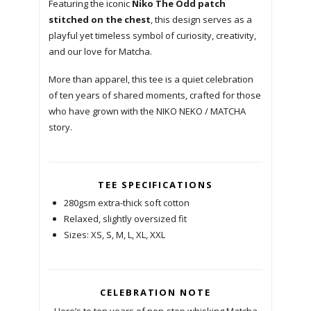
Featuring the iconic
Niko The Odd patch
stitched on the chest
, this design serves as a
playful yet timeless symbol of curiosity, creativity,
and our love for Matcha.
More than apparel, this tee is a quiet celebration
of ten years of shared moments, crafted for those
who have grown with the NIKO NEKO / MATCHA
story.
TEE SPECIFICATIONS
280gsm extra-thick soft cotton
Relaxed, slightly oversized fit
Sizes: XS, S, M, L, XL, XXL
CELEBRATION NOTE
Here’s to ten years of non-stop whisking Matcha