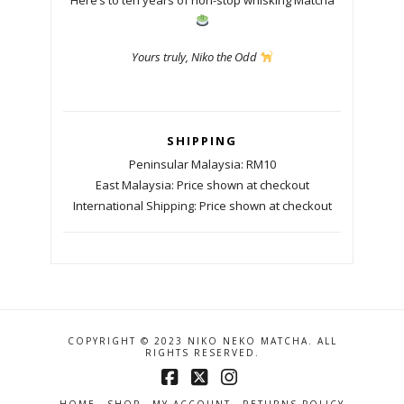
Yours truly, Niko the Odd
SHIPPING
Peninsular Malaysia: RM10
East Malaysia: Price shown at checkout
International Shipping: Price shown at checkout
COPYRIGHT © 2023 NIKO NEKO MATCHA. ALL
RIGHTS RESERVED.
Facebook
X
Instagram