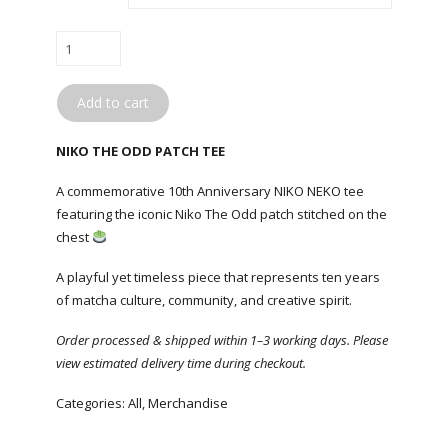
NIKO
NEKO
/
Add to cart
NIKO
THE
NIKO THE ODD PATCH TEE
ODD
PATCH
A commemorative 10th Anniversary NIKO NEKO tee
TEE
featuring the iconic Niko The Odd patch stitched on the
quantity
chest
A playful yet timeless piece that represents ten years
of matcha culture, community, and creative spirit.
Order processed & shipped within 1–3 working days. Please
view estimated delivery time during checkout.
Categories:
All
,
Merchandise