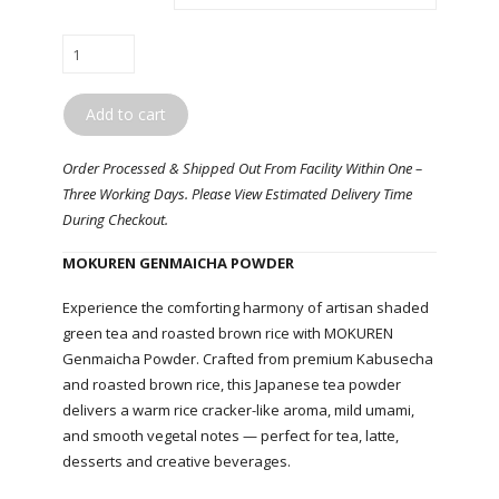
MOKUREN
/
Genmaicha
Add to cart
Powder
quantity
Order Processed & Shipped Out From Facility Within One –
Three Working Days. Please View Estimated Delivery Time
During Checkout.
MOKUREN GENMAICHA POWDER
Experience the comforting harmony of artisan shaded
green tea and roasted brown rice with MOKUREN
Genmaicha Powder. Crafted from premium Kabusecha
and roasted brown rice, this Japanese tea powder
delivers a warm rice cracker-like aroma, mild umami,
and smooth vegetal notes — perfect for tea, latte,
desserts and creative beverages.