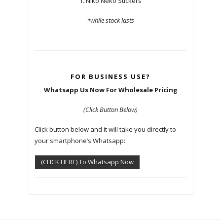
1. Niko Neko Stickers
*while stock lasts
FOR BUSINESS USE?
Whatsapp Us Now For Wholesale Pricing
(Click Button Below)
Click button below and it will take you directly to
your smartphone’s Whatsapp:
(CLICK HERE) To Whatsapp Now