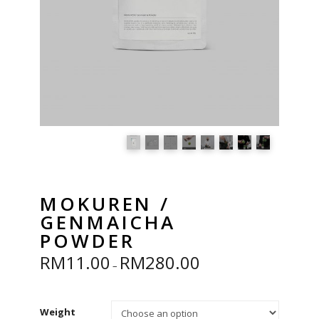
MOKUREN /
GENMAICHA
POWDER
RM
11.00
RM
280.00
Price
–
range:
RM11.00
through
RM280.00
Weight