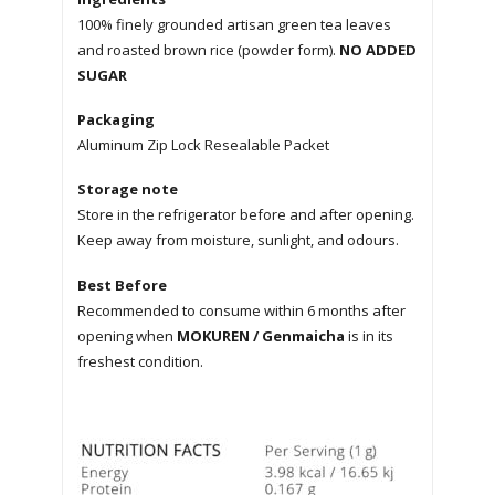
100% finely grounded artisan green tea leaves
and roasted brown rice (powder form).
NO ADDED
SUGAR
Packaging
Aluminum Zip Lock Resealable Packet
Storage note
Store in the refrigerator before and after opening.
Keep away from moisture, sunlight, and odours.
Best Before
Recommended to consume within 6 months after
opening when
MOKUREN / Genmaicha
is in its
freshest condition.