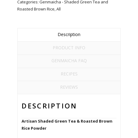
Categories:
Genmaicha - Shaded Green Tea and
Roasted Brown Rice
,
All
Description
PRODUCT INFO
GENMAICHA FAQ
RECIPES
REVIEWS
DESCRIPTION
Artisan Shaded Green Tea & Roasted Brown
Rice Powder