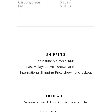
SHIPPING
Peninsular Malaysia: RM10
East Malaysia: Price shown at checkout
International Shipping: Price shown at checkout
FREE GIFT
Receive Limited Edition Gift with each order: