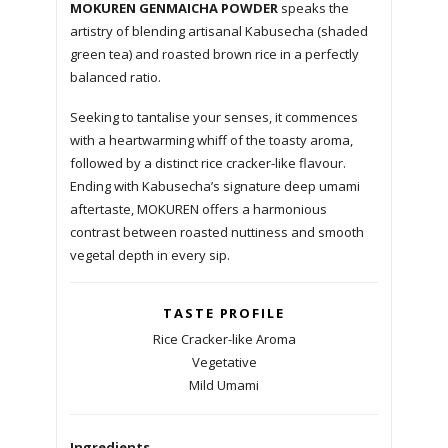
MOKUREN GENMAICHA POWDER
speaks the
artistry of blending artisanal Kabusecha (shaded
green tea) and roasted brown rice in a perfectly
balanced ratio.
Seeking to tantalise your senses, it commences
with a heartwarming whiff of the toasty aroma,
followed by a distinct rice cracker-like flavour.
Ending with Kabusecha’s signature deep umami
aftertaste, MOKUREN offers a harmonious
contrast between roasted nuttiness and smooth
vegetal depth in every sip.
TASTE PROFILE
Rice Cracker-like Aroma
Vegetative
Mild Umami
Ingredients