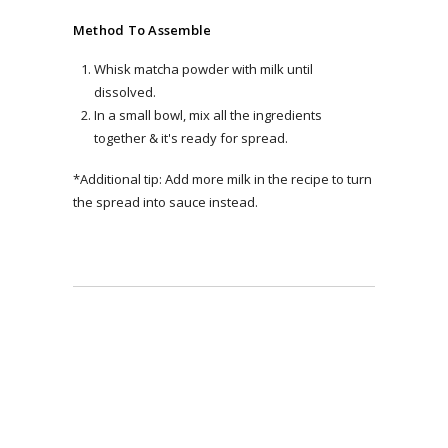
Method To Assemble
Whisk matcha powder with milk until
dissolved.
In a small bowl, mix all the ingredients
together & it's ready for spread.
*Additional tip: Add more milk in the recipe to turn
the spread into sauce instead.