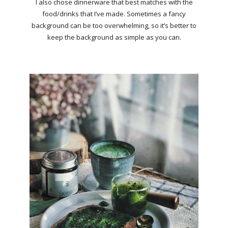
I also chose dinnerware that best matches with the
food/drinks that I’ve made. Sometimes a fancy
background can be too overwhelming, so it’s better to
keep the background as simple as you can.