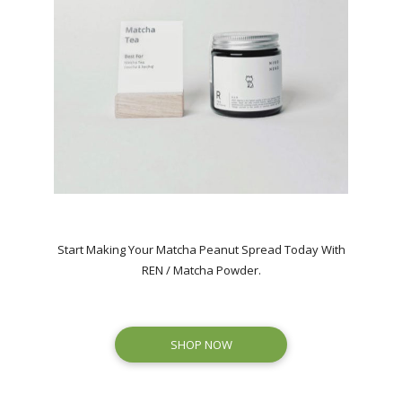
Start Making Your Matcha Peanut Spread Today With
REN / Matcha Powder.
SHOP NOW