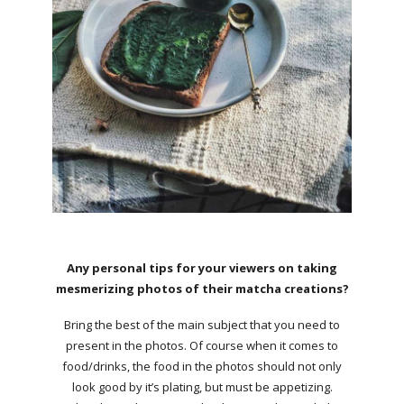
Any personal tips for your viewers on taking
mesmerizing photos of their matcha creations?
Bring the best of the main subject that you need to
present in the photos. Of course when it comes to
food/drinks, the food in the photos should not only
look good by it’s plating, but must be appetizing.