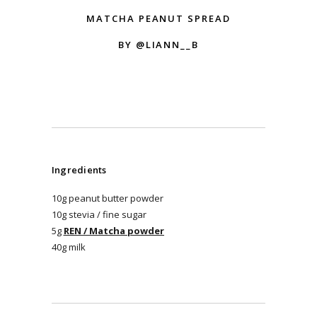
MATCHA PEANUT SPREAD
BY @LIANN__B
Ingredients
10g peanut butter powder
10g stevia / fine sugar
5g
REN / Matcha powder
40g milk