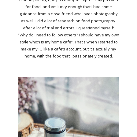
for food, and am lucky enough that I had some
guidance from a close friend who loves photography
as well. I did a lot of research on food photography.
After a lot of trial and errors, I questioned myself:
“Why do I need to follow others? I should have my own
style which is my home cafe”. That’s when I started to
make my IG like a cafe’s account, but it’s actually my
home, with the food that I passionately created.