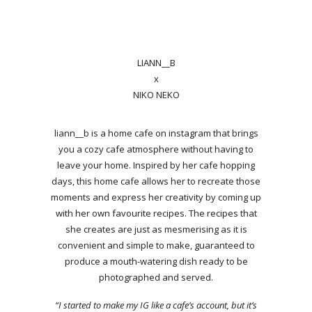
LIANN__B
x
NIKO NEKO
liann__b is a home cafe on instagram that brings
you a cozy cafe atmosphere without having to
leave your home. Inspired by her cafe hopping
days, this home cafe allows her to recreate those
moments and express her creativity by coming up
with her own favourite recipes. The recipes that
she creates are just as mesmerising as it is
convenient and simple to make, guaranteed to
produce a mouth-watering dish ready to be
photographed and served.
“I started to make my IG like a cafe’s account, but it’s