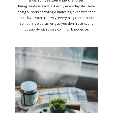
a Fashion Designer & Merchandiser.
Being creative is a MUST in my everyday life. I love
doing all sorts of styling & matching, even with food
that I love! With creativity, everything can turn into
something else, as long as you don’t restrict any
possibility with those common knowledge.