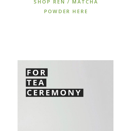
SHOP REN / MATCHA
POWDER HERE