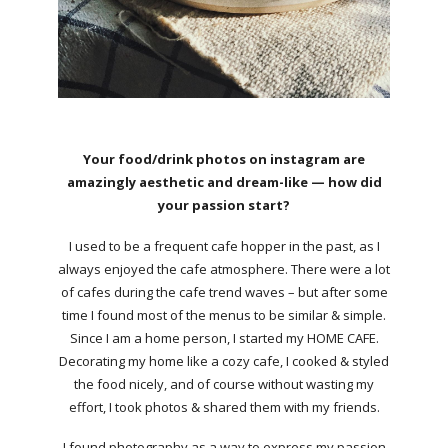
Your food/drink photos on instagram are
amazingly aesthetic and dream-like — how did
your passion start?
I used to be a frequent cafe hopper in the past, as I
always enjoyed the cafe atmosphere. There were a lot
of cafes during the cafe trend waves – but after some
time I found most of the menus to be similar & simple.
Since I am a home person, I started my HOME CAFE.
Decorating my home like a cozy cafe, I cooked & styled
the food nicely, and of course without wasting my
effort, I took photos & shared them with my friends.
I found photography as a way to express my passion