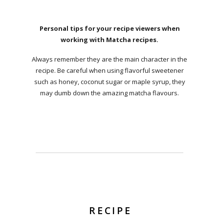
Personal tips for your recipe viewers when
working with Matcha recipes.
Always remember they are the main character in the
recipe. Be careful when using flavorful sweetener
such as honey, coconut sugar or maple syrup, they
may dumb down the amazing matcha flavours.
RECIPE