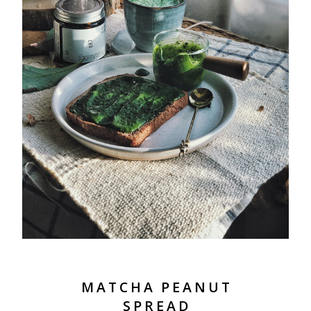
MATCHA PEANUT
SPREAD