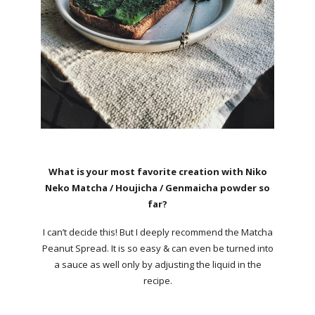
What is your most favorite creation with Niko
Neko Matcha / Houjicha / Genmaicha powder so
far?
I can’t decide this! But I deeply recommend the Matcha
Peanut Spread. It is so easy & can even be turned into
a sauce as well only by adjusting the liquid in the
recipe.