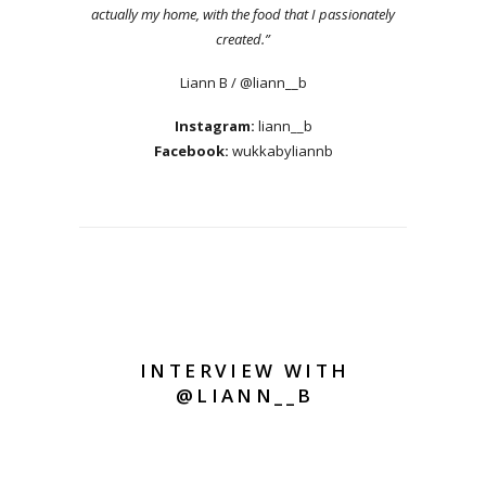
actually my home, with the food that I passionately
created.”
Liann B / @liann__b
Instagram:
liann__b
Facebook:
wukkabyliannb
INTERVIEW WITH
@LIANN__B