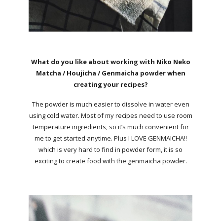
What do you like about working with Niko Neko
Matcha / Houjicha / Genmaicha powder when
creating your recipes?
The powder is much easier to dissolve in water even
using cold water. Most of my recipes need to use room
temperature ingredients, so it’s much convenient for
me to get started anytime. Plus I LOVE GENMAICHA!!
which is very hard to find in powder form, it is so
exciting to create food with the genmaicha powder.