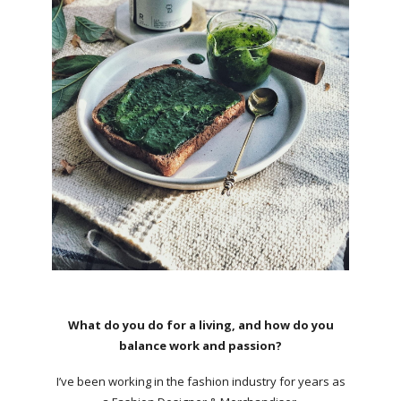
What do you do for a living, and how do you
balance work and passion?
I’ve been working in the fashion industry for years as