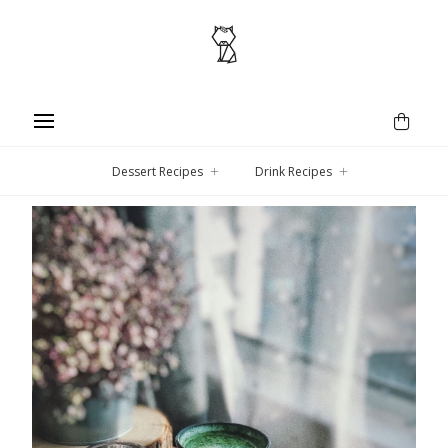
Dessert Recipes
Drink Recipes