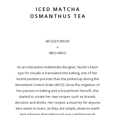
ICED MATCHA
OSMANTHUS TEA
NICOLEYONG93
x
NIKO NEKO
As an interactive multimedia designer, Nicole's keen
eye for visuals is translated into baking, one of her
recent pastime pursuits that she picked up during the
Movement Control Order (MCO). Since the reignition of
her passion in baking and a bread-lover herself, she
started to create her own recipes such as breads,
desserts and drinks. Her recipes a must-try for anyone
who wants to learn, as they are simple, down-to-earth
and achieves that deliciously eye-catching result.