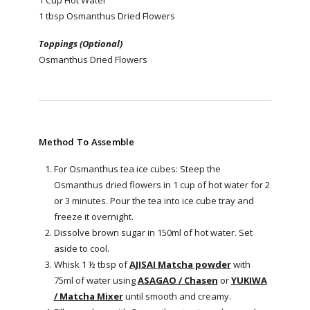
1 tbsp Osmanthus Dried Flowers
Toppings (Optional)
Osmanthus Dried Flowers
Method To Assemble
For Osmanthus tea ice cubes: Steep the
Osmanthus dried flowers in 1 cup of hot water for 2
or 3 minutes. Pour the tea into ice cube tray and
freeze it overnight.
Dissolve brown sugar in 150ml of hot water. Set
aside to cool.
Whisk 1 ½ tbsp of
AJISAI Matcha powder
with
75ml of water using
ASAGAO / Chasen
or
YUKIWA
/ Matcha Mixer
until smooth and creamy.