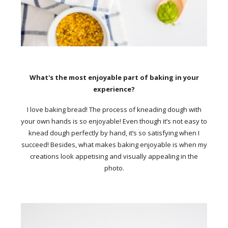
What's the most enjoyable part of baking in your
experience?
I love baking bread! The process of kneading dough with
your own hands is so enjoyable! Even though it’s not easy to
knead dough perfectly by hand, it’s so satisfying when I
succeed! Besides, what makes baking enjoyable is when my
creations look appetising and visually appealing in the
photo.