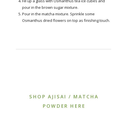
Fill up a glass with Osmanthus tea ice cubes and
pour in the brown sugar mixture.
Pour in the matcha mixture. Sprinkle some
Osmanthus dried flowers on top as finishing touch.
SHOP AJISAI / MATCHA
POWDER HERE