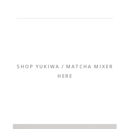
SHOP YUKIWA / MATCHA MIXER
HERE