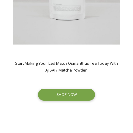
Start Making Your Iced Match Osmanthus Tea Today With
AJISAI / Matcha Powder.
SHOP NOW