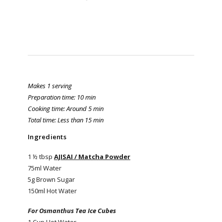
Makes 1 serving
Preparation time: 10 min
Cooking time: Around 5 min
Total time: Less than 15 min
Ingredients
1 ½ tbsp
AJISAI / Matcha Powder
75ml Water
5g Brown Sugar
150ml Hot Water
For Osmanthus Tea Ice Cubes
1 Cup Hot Water