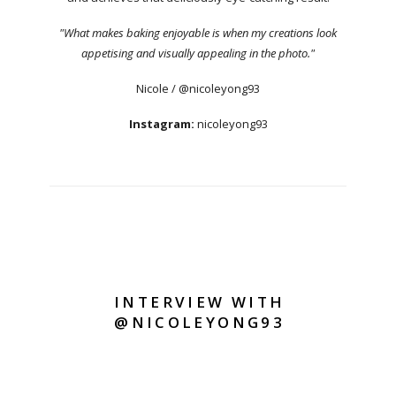
"What makes baking enjoyable is when my creations look
appetising and visually appealing in the photo."
Nicole / @nicoleyong93
Instagram:
nicoleyong93
INTERVIEW WITH
@NICOLEYONG93