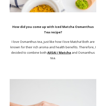
How did you come up with Iced Matcha Osmanthus
Tea recipe?
I love Osmanthus tea, just like how I love Matcha! Both are
known for their rich aroma and health benefits. Therefore, I
decided to combine both
AJISAI / Matcha
and Osmanthus
tea.