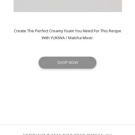
Create The Perfect Creamy Foam You Need For This Recipe
With YUKIWA / Matcha Mixer.
SHOP NOW