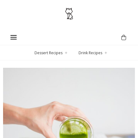
Dessert Recipes
Drink Recipes