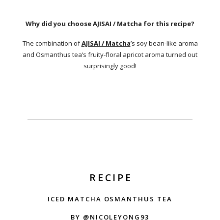
Why did you choose AJISAI / Matcha for this recipe?
The combination of
AJISAI / Matcha
’s soy bean-like aroma
and Osmanthus tea’s fruity-floral apricot aroma turned out
surprisingly good!
RECIPE
ICED MATCHA OSMANTHUS TEA
BY @NICOLEYONG93