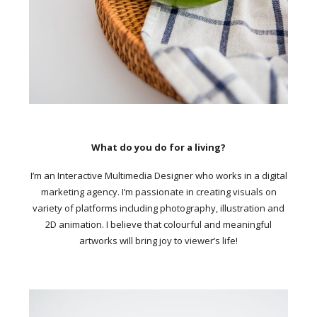
What do you do for a living?
I’m an Interactive Multimedia Designer who works in a digital
marketing agency. I’m passionate in creating visuals on
variety of platforms including photography, illustration and
2D animation. I believe that colourful and meaningful
artworks will bring joy to viewer’s life!