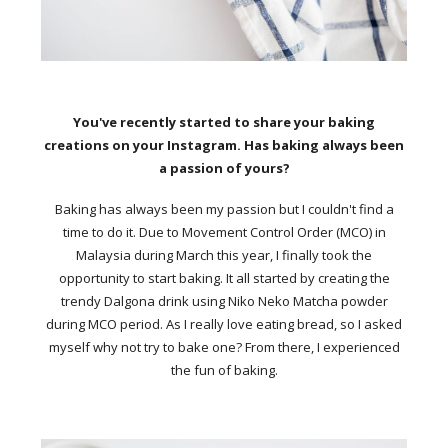
You've recently started to share your baking
creations on your Instagram. Has baking always been
a passion of yours?
Baking has always been my passion but I couldn't find a
time to do it. Due to Movement Control Order (MCO) in
Malaysia during March this year, I finally took the
opportunity to start baking. It all started by creating the
trendy Dalgona drink using Niko Neko Matcha powder
during MCO period. As I really love eating bread, so I asked
myself why not try to bake one? From there, I experienced
the fun of baking.