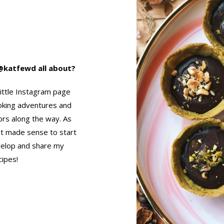
s @katfewd all about?
little Instagram page
oking adventures and
ors along the way. As
it made sense to start
velop and share my
cipes!