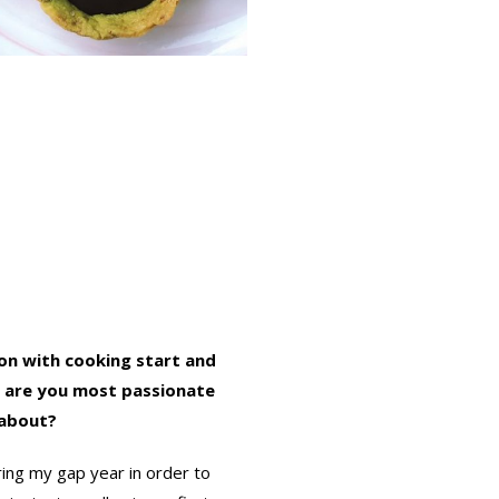
on with cooking start and
 are you most passionate
about?
ring my gap year in order to