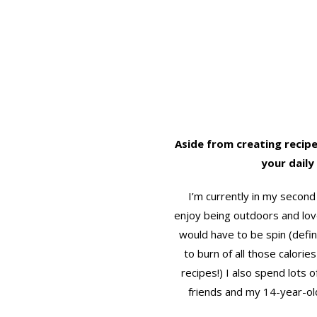
Aside from creating recipe
your daily 
I’m currently in my second 
enjoy being outdoors and lov
would have to be spin (defin
to burn of all those calorie
recipes!) I also spend lots o
friends and my 14-year-old