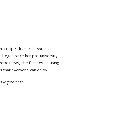
ed recipe ideas,
katfewd is an
n began since her pre-university
cipe ideas, she focuses on using
ls that everyone can enjoy.
s ingredients."