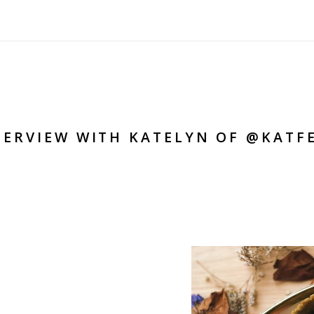
TERVIEW WITH KATELYN OF @KATF