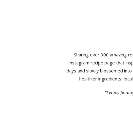
Sharing over 300 amazing rec
Instagram recipe page that insp
days and slowly blossomed into 
healthier ingredients, loc
"I enjoy findi