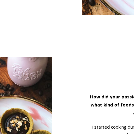
How did your passi
what kind of foods
I started cooking du