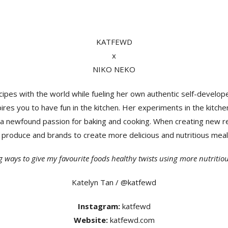
KATFEWD
x
NIKO NEKO
ipes with the world while fueling her own authentic self-develop
ires you to have fun in the kitchen. Her experiments in the kitche
a newfound passion for baking and cooking. When creating new re
al produce and brands to create more delicious and nutritious mea
ng ways to give my favourite foods healthy twists using more nutritiou
Katelyn Tan / @katfewd
Instagram:
katfewd
Website:
katfewd.com