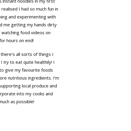
s instant noodles in my first
d realised I had so much fun in
aking and experimenting with
ind me getting my hands dirty
 watching food videos on
or hours on end!
there’s all sorts of things I
 I
try
to eat quite healthily! I
to give my favourite foods
re nutritious ingredients. I’m
n supporting local produce and
orporate into my cooks and
much as possible!