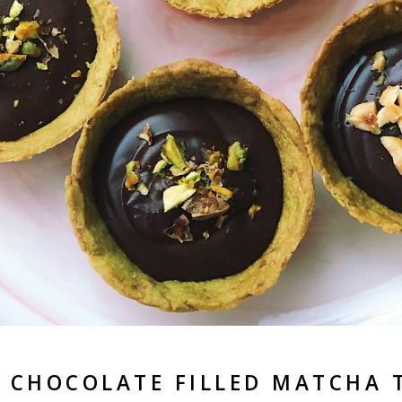
 CHOCOLATE FILLED MATCHA 