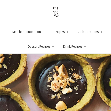
e
Matcha Comparison
Recipes
Collaborations
Dessert Recipes
Drink Recipes