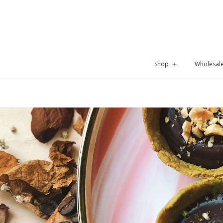
Shop
Wholesal