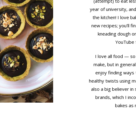
(attempt) to eat les
year of university, an
the kitchen! I love b
new recipes; you’ll f
kneading dough or
YouTube f
I love all food — so 
make, but in general
enjoy finding ways 
healthy twists using mo
also a big believer i
brands, which I inc
bakes as 