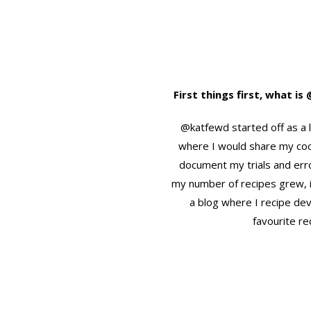
First things first, what i
@katfewd started off as a 
where I would share my co
document my trials and err
my number of recipes grew, 
a blog where I recipe de
favourite re