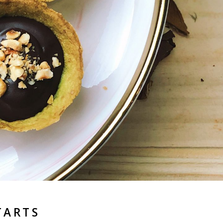
TARTS