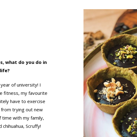
s, what do you do in
life?
year of university! I
e fitness, my favourite
itely have to exercise
s from trying out new
f time with my family,
 chihuahua, Scruffy!