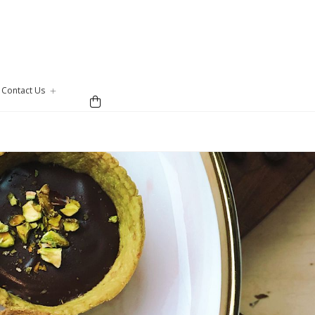
Contact Us