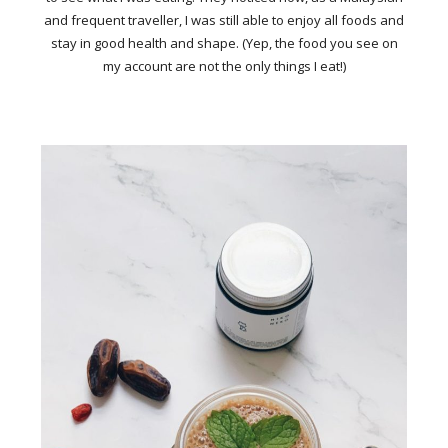
and frequent traveller, I was still able to enjoy all foods and
stay in good health and shape. (Yep, the food you see on
my account are not the only things I eat!)