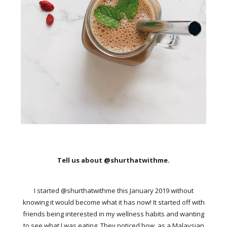
Tell us about @shurthatwithme.
I started @shurthatwithme this January 2019 without
knowing it would become what it has now! It started off with
friends being interested in my wellness habits and wanting
to see what I was eating. They noticed how, as a Malaysian