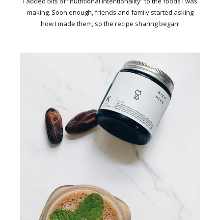
I added bits of “nutritional intentionality” to the foods I was
making. Soon enough, friends and family started asking
how I made them, so the recipe sharing began!