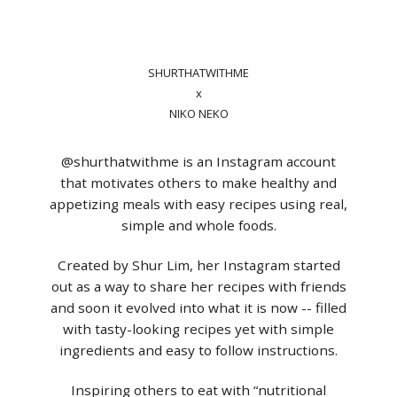
SHURTHATWITHME
x
NIKO NEKO
@shurthatwithme is an Instagram account
that motivates others to make healthy and
appetizing meals with easy recipes using real,
simple and whole foods.
Created by Shur Lim, her Instagram started
out as a way to share her recipes with friends
and soon it evolved into what it is now -- filled
with tasty-looking recipes yet with simple
ingredients and easy to follow instructions.
Inspiring others to eat with “nutritional