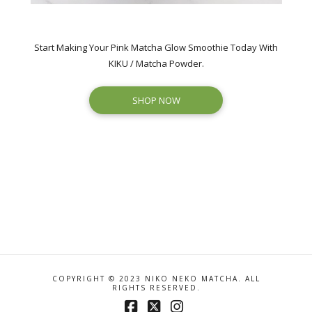
Start Making Your Pink Matcha Glow Smoothie Today With
KIKU / Matcha Powder.
SHOP NOW
COPYRIGHT © 2023 NIKO NEKO MATCHA. ALL
RIGHTS RESERVED.