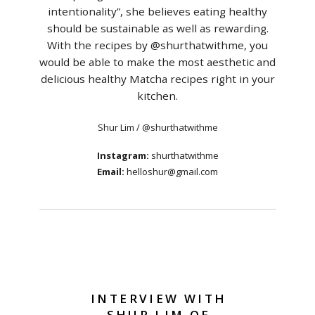
intentionality”, she believes eating healthy
should be sustainable as well as rewarding.
With the recipes by @shurthatwithme, you
would be able to make the most aesthetic and
delicious healthy Matcha recipes right in your
kitchen.
Shur Lim / @shurthatwithme
Instagram:
shurthatwithme
Email:
helloshur@gmail.com
INTERVIEW WITH
SHUR LIM OF