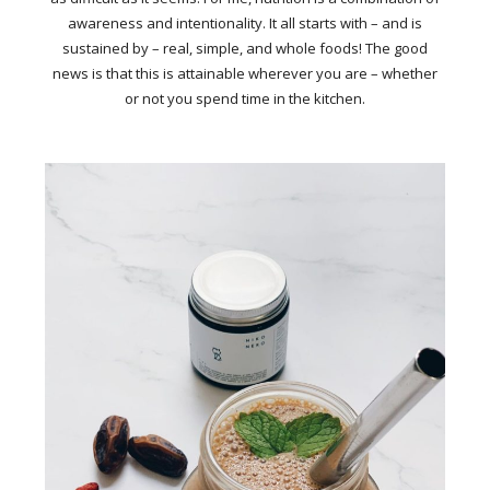
awareness and intentionality. It all starts with – and is
sustained by – real, simple, and whole foods! The good
news is that this is attainable wherever you are – whether
or not you spend time in the kitchen.