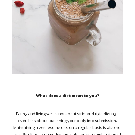
What does a diet mean to you?
Eating and living well is not about strict and rigid dieting –
even less about punishing your body into submission.
Maintaining a wholesome diet on a regular basis is also not
as difficult as it seems. For me, nutrition is a combination of