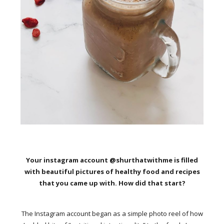
Your instagram account @shurthatwithme is filled
with beautiful pictures of healthy food and recipes
that you came up with. How did that start?
The Instagram account began as a simple photo reel of how