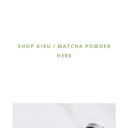
SHOP KIKU / MATCHA POWDER
HERE