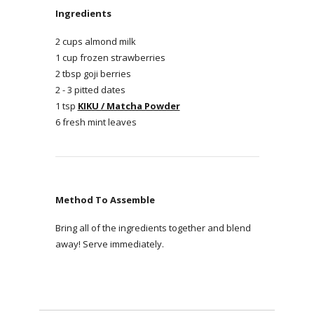
Ingredients
2 cups almond milk
1 cup frozen strawberries
2 tbsp goji berries
2 - 3 pitted dates
1 tsp
KIKU / Matcha Powder
6 fresh mint leaves
Method To Assemble
Bring all of the ingredients together and blend
away! Serve immediately.