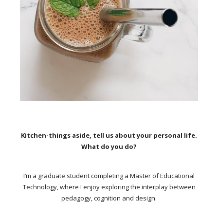
Kitchen-things aside, tell us about your personal life.
What do you do?
I’m a graduate student completing a Master of Educational
Technology, where I enjoy exploring the interplay between
pedagogy, cognition and design.