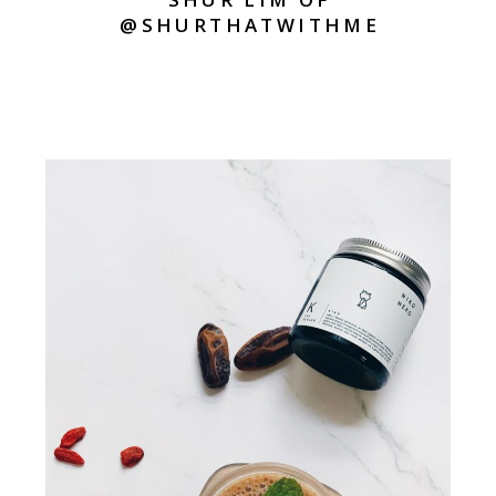
@SHURTHATWITHME