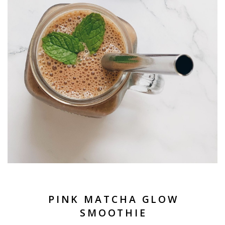
PINK MATCHA GLOW
SMOOTHIE