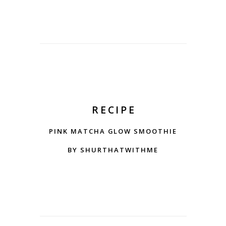
RECIPE
PINK MATCHA GLOW SMOOTHIE
BY SHURTHATWITHME