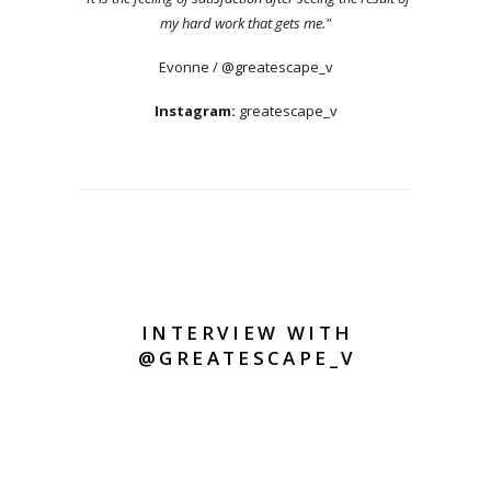
my hard work that gets me."
Evonne / @greatescape_v
Instagram:
greatescape_v
INTERVIEW WITH
@GREATESCAPE_V