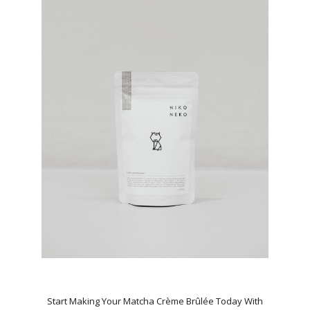
Start Making Your Matcha Crème Brûlée Today With