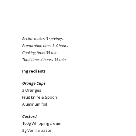
Recipe makes 3 servings.
Preparation time: 3-4 hours
Cooking time: 35 min
Total time: 4 hours 35 min
Ingredients
Orange Cups
3 Oranges
Fruit knife & Spoon
Aluminum foil
Custard
100g Whipping cream
3g Vanilla paste