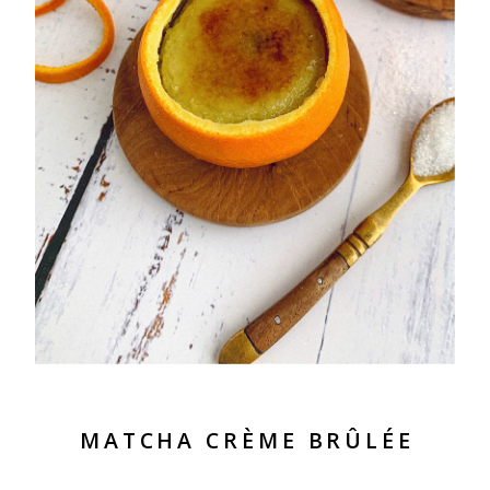
MATCHA CRÈME BRÛLÉE