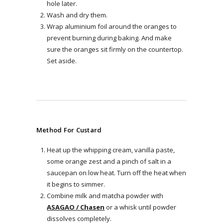
hole later.
Wash and dry them.
Wrap aluminium foil around the oranges to
prevent burning during baking. And make
sure the oranges sit firmly on the countertop.
Set aside.
Method For Custard
Heat up the whipping cream, vanilla paste,
some orange zest and a pinch of salt in a
saucepan on low heat. Turn off the heat when
it begins to simmer.
Combine milk and matcha powder with
ASAGAO / Chasen
or a whisk until powder
dissolves completely.