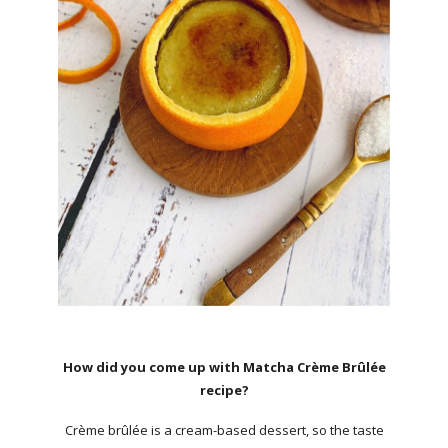
How did you come up with Matcha Crème Brûlée
recipe?
Crème brûlée is a cream-based dessert, so the taste