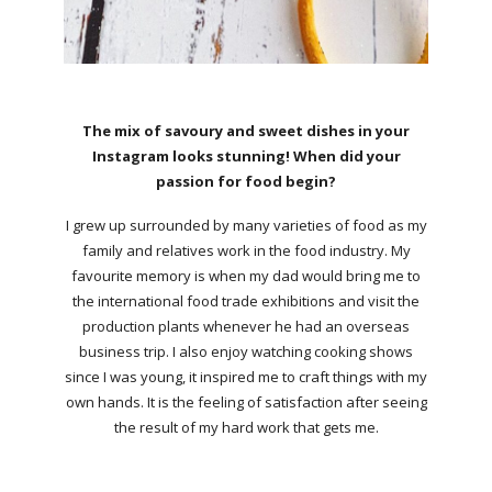
The mix of savoury and sweet dishes in your
Instagram looks stunning! When did your
passion for food begin?
I grew up surrounded by many varieties of food as my
family and relatives work in the food industry. My
favourite memory is when my dad would bring me to
the international food trade exhibitions and visit the
production plants whenever he had an overseas
business trip. I also enjoy watching cooking shows
since I was young, it inspired me to craft things with my
own hands. It is the feeling of satisfaction after seeing
the result of my hard work that gets me.