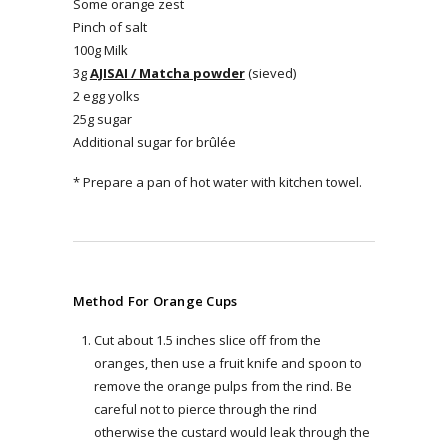
Some orange zest
Pinch of salt
100g Milk
3g
AJISAI / Matcha powder
(sieved)
2 egg yolks
25g sugar
Additional sugar for brûlée
* Prepare a pan of hot water with kitchen towel.
Method For Orange Cups
Cut about 1.5 inches slice off from the
oranges, then use a fruit knife and spoon to
remove the orange pulps from the rind. Be
careful not to pierce through the rind
otherwise the custard would leak through the