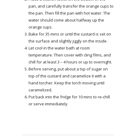
pan, and carefully transfer the orange cups to
the pan. Then fill the pan with hot water. The
water should come about halfway up the
orange cups.
Bake for 35 mins or until the custard is set on
the surface and slightly jiggly on the inside.
Let cool in the water bath at room
temperature. Then cover with cling films, and
chill for at least 3 – 4 hours or up to overnight.
Before serving, put about a tsp of sugar on
top of the custard and caramelize it with a
hand torcher. Keep the torch moving until
caramelized.
Put back into the fridge for 10 mins to re-chill
or serve immediately.