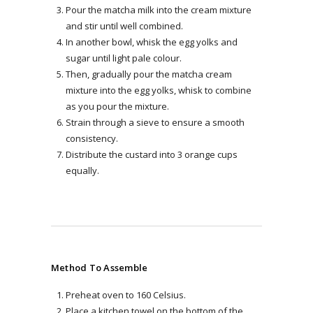
Pour the matcha milk into the cream mixture
and stir until well combined.
In another bowl, whisk the egg yolks and
sugar until light pale colour.
Then, gradually pour the matcha cream
mixture into the egg yolks, whisk to combine
as you pour the mixture.
Strain through a sieve to ensure a smooth
consistency.
Distribute the custard into 3 orange cups
equally.
Method To Assemble
Preheat oven to 160 Celsius.
Place a kitchen towel on the bottom of the