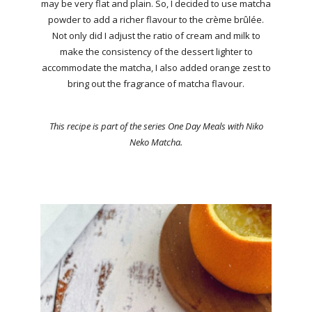
may be very flat and plain. So, I decided to use matcha
powder to add a richer flavour to the crème brûlée.
Not only did I adjust the ratio of cream and milk to
make the consistency of the dessert lighter to
accommodate the matcha, I also added orange zest to
bring out the fragrance of matcha flavour.
This recipe is part of the series One Day Meals with Niko
Neko Matcha.