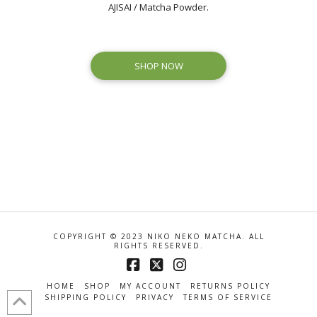
AJISAI / Matcha Powder.
SHOP NOW
COPYRIGHT © 2023 NIKO NEKO MATCHA. ALL
RIGHTS RESERVED.
Facebook
X
Instagram
HOME
SHOP
MY ACCOUNT
RETURNS POLICY
SHIPPING POLICY
PRIVACY
TERMS OF SERVICE