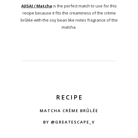
AJISAI / Matcha
is the perfect match to use for this
recipe because it fits the creaminess of the crème
brûlée with the soy bean like notes fragrance of the
matcha.
RECIPE
MATCHA CRÈME BRÛLÉE
BY @GREATESCAPE_V