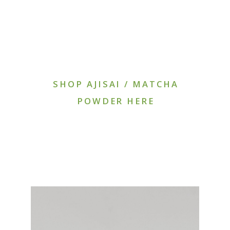
SHOP AJISAI / MATCHA
POWDER HERE