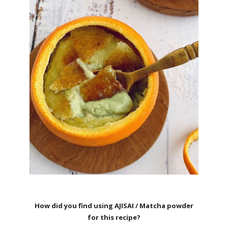
How did you find using AJISAI / Matcha powder
for this recipe?