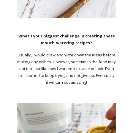
What's your biggest challenge in creating these
mouth-watering recipes?
Usually, I would draw and write down the ideas before
making any dishes. However, sometimes the food may
not turn out like how I wanted it to taste or look. Even
so, I learned to keep trying and not give up. Eventually,
it will turn out amazing!