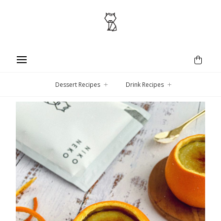
Dessert Recipes
Drink Recipes