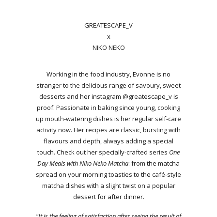
GREATESCAPE_V
x
NIKO NEKO
Working in the food industry, Evonne is no
stranger to the delicious range of savoury, sweet
desserts and her instagram @greatescape_v is
proof. Passionate in baking since young, cooking
up mouth-watering dishes is her regular self-care
activity now. Her recipes are classic, bursting with
flavours and depth, always adding a special
touch. Check out her specially-crafted series
One
Day Meals with Niko Neko Matcha
: from the matcha
spread on your morning toasties to the café-style
matcha dishes with a slight twist on a popular
dessert for after dinner.
"It is the feeling of satisfaction after seeing the result of