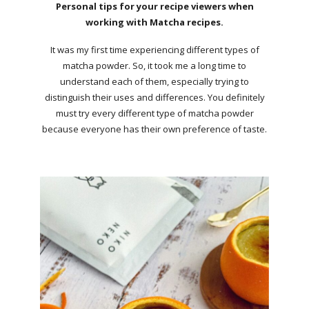
Personal tips for your recipe viewers when
working with Matcha recipes.
It was my first time experiencing different types of
matcha powder. So, it took me a long time to
understand each of them, especially trying to
distinguish their uses and differences. You definitely
must try every different type of matcha powder
because everyone has their own preference of taste.