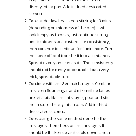
directly into a pan. Add in dried desiccated
coconut.
Cook under low heat, keep stirring for 3 mins
(depending on thickness of the pan). It will
look lumpy as it cooks, just continue stirring
until it thickens to a custard-like consistency,
then continue to continue for 1 min more. Turn
the stove off and transfer it into a container.
Spread evenly and set aside. The consistency
should not be runny or pourable, but a very
thick, spreadable curd.
Continue with the Genmaicha layer. Combine
milk, corn flour, sugar and mix until no lumps
are left. Juts like the milk layer, pour and sift
the mixture directly into a pan. Add in dried
desiccated coconut.
Cook using the same method done for the
milk layer. Then check on the milk layer. It
should be thicken up as it cools down, and a