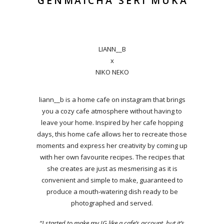
GENMAICHA SERI MUKA
LIANN__B
x
NIKO NEKO
liann__b is a home cafe on instagram that brings
you a cozy cafe atmosphere without having to
leave your home. Inspired by her cafe hopping
days, this home cafe allows her to recreate those
moments and express her creativity by coming up
with her own favourite recipes. The recipes that
she creates are just as mesmerising as it is
convenient and simple to make, guaranteed to
produce a mouth-watering dish ready to be
photographed and served.
“I started to make my IG like a cafe’s account, but it’s