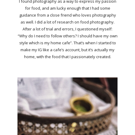
I found photography as a way to express my passion
for food, and am lucky enough that I had some
guidance from a close friend who loves photography
as well. I did a lot of research on food photography.
After a lot of trial and errors, I questioned myself:
“Why do I need to follow others? I should have my own
style which is my home cafe”. That’s when I started to
make my IG like a cafe’s account, but it’s actually my
home, with the food that I passionately created.