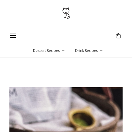
Dessert Recipes
Drink Recipes