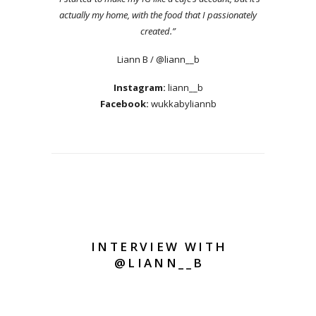
actually my home, with the food that I passionately
created.”
Liann B / @liann__b
Instagram:
liann__b
Facebook:
wukkabyliannb
INTERVIEW WITH
@LIANN__B