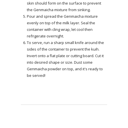
skin should form on the surface to prevent
the Genmaicha mixture from sinking.
Pour and spread the Genmaicha mixture
evenly on top of the milk layer. Seal the
container with cling wrap, let cool then
refrigerate overnight.
To serve, run a sharp small knife around the
sides of the container to prevent the kuih.
Invert onto a flat plate or cutting board. Cut it
into desired shape or size. Dust some
Genmaicha powder on top, and it's ready to
be served!