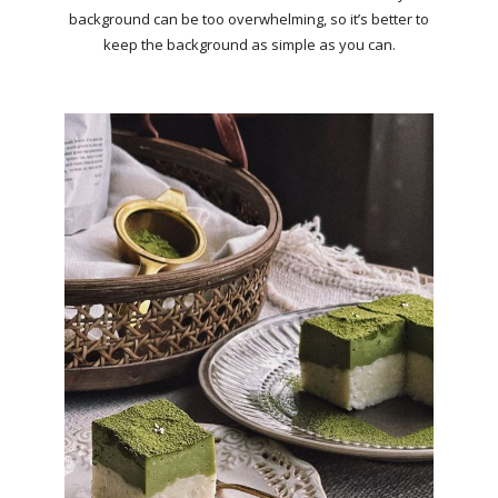
background can be too overwhelming, so it’s better to
keep the background as simple as you can.