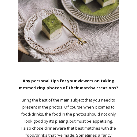
Any personal tips for your viewers on taking
mesmerizing photos of their matcha creations?
Bring the best of the main subject that you need to
present in the photos. Of course when it comes to
food/drinks, the food in the photos should not only
look good by it’s plating, but must be appetizing.
I also chose dinnerware that best matches with the
food/drinks that I’ve made. Sometimes a fancy