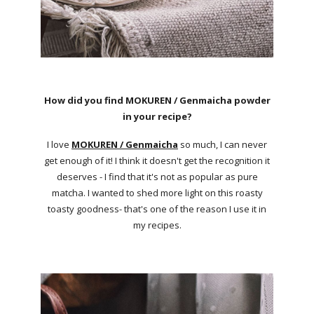
How did you find MOKUREN / Genmaicha powder
in your recipe?
I love
MOKUREN / Genmaicha
so much, I can never
get enough of it! I think it doesn't get the recognition it
deserves - I find that it's not as popular as pure
matcha. I wanted to shed more light on this roasty
toasty goodness- that's one of the reason I use it in
my recipes.