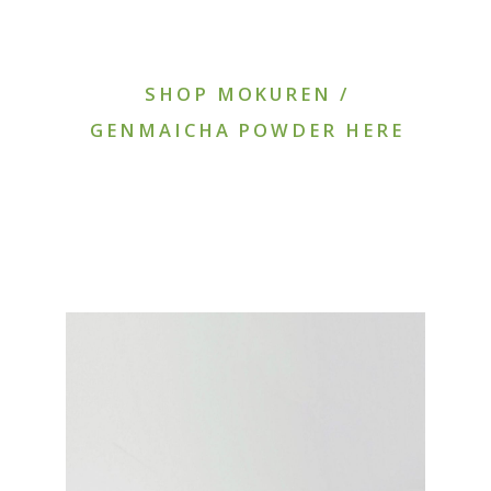
SHOP MOKUREN /
GENMAICHA POWDER HERE