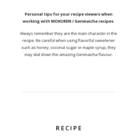
Personal tips for your recipe viewers when
working with MOKUREN / Genmaicha recipes.
Always remember they are the main character in the
recipe. Be careful when using flavorful sweetener
such as honey, coconut sugar or maple syrup, they
may dial down the amazing Genmaicha flavour.
RECIPE