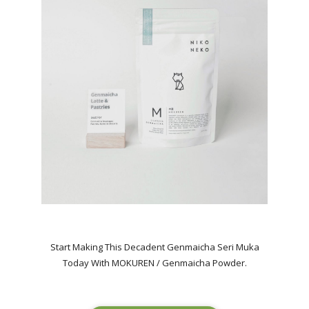
Start Making This Decadent Genmaicha Seri Muka
Today With MOKUREN / Genmaicha Powder.