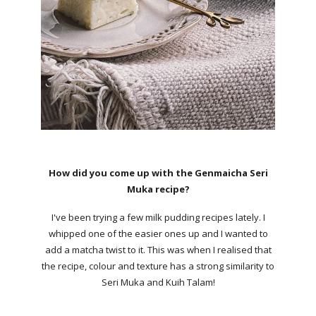
How did you come up with the Genmaicha Seri
Muka recipe?
I've been trying a few milk pudding recipes lately. I
whipped one of the easier ones up and I wanted to
add a matcha twist to it. This was when I realised that
the recipe, colour and texture has a strong similarity to
Seri Muka and Kuih Talam!