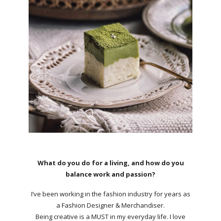
What do you do for a living, and how do you
balance work and passion?
I’ve been working in the fashion industry for years as
a Fashion Designer & Merchandiser.
Being creative is a MUST in my everyday life. I love