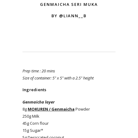
GENMAICHA SERI MUKA
BY @LIANN__B
Prep time : 20 mins
Size of container: 5" x 5" with a 2.5" height
Ingredients
Genmaicha layer
8g
MOKUREN / Genmaicha
Powder
250g Milk
45g Corn flour
15g Sugar*
5g Desiccated coconut