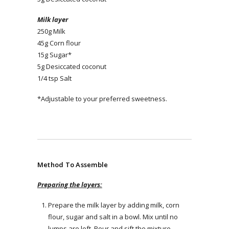
Milk layer
250g Milk
45g Corn flour
15g Sugar*
5g Desiccated coconut
1/4 tsp Salt
*Adjustable to your preferred sweetness.
Method To Assemble
Preparing the layers:
Prepare the milk layer by adding milk, corn
flour, sugar and salt in a bowl. Mix until no
lumps are left. Pour and sift the mixture