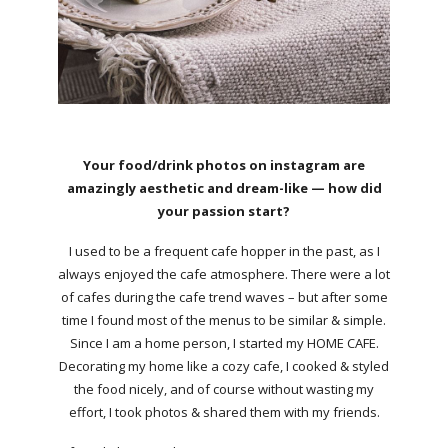
Your food/drink photos on instagram are
amazingly aesthetic and dream-like — how did
your passion start?
I used to be a frequent cafe hopper in the past, as I
always enjoyed the cafe atmosphere. There were a lot
of cafes during the cafe trend waves – but after some
time I found most of the menus to be similar & simple.
Since I am a home person, I started my HOME CAFE.
Decorating my home like a cozy cafe, I cooked & styled
the food nicely, and of course without wasting my
effort, I took photos & shared them with my friends.