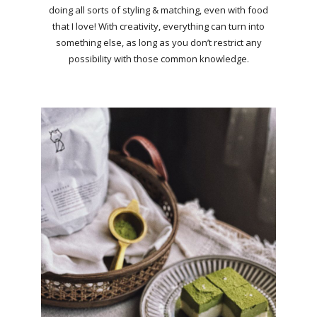
doing all sorts of styling & matching, even with food
that I love! With creativity, everything can turn into
something else, as long as you don’t restrict any
possibility with those common knowledge.