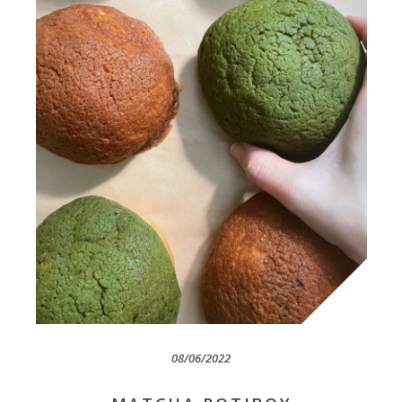
08/06/2022