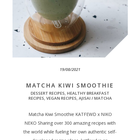
19/08/2021
MATCHA KIWI SMOOTHIE
DESSERT RECIPES
,
HEALTHY BREAKFAST
RECIPES
,
VEGAN RECIPES
,
AJISAI / MATCHA
Matcha Kiwi Smoothie KATFEWD x NIKO
NEKO Sharing over 300 amazing recipes with
the world while fueling her own authentic self-