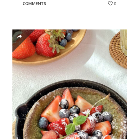
COMMENTS
0