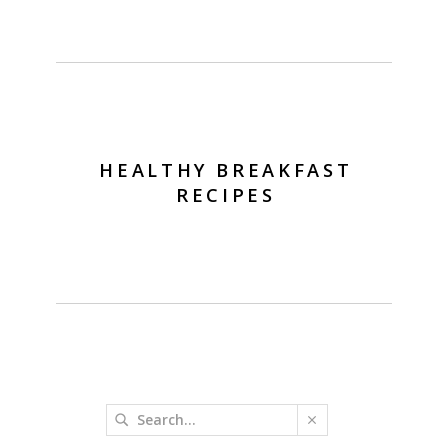
HEALTHY BREAKFAST
RECIPES