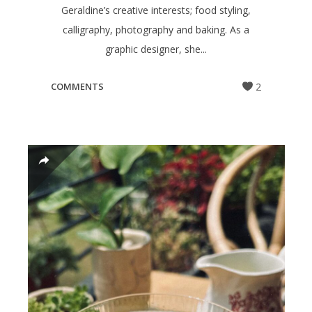
Geraldine’s creative interests; food styling,
calligraphy, photography and baking. As a
graphic designer, she...
COMMENTS
2