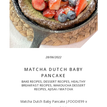
28/06/2022
MATCHA DUTCH BABY
PANCAKE
BAKE RECIPES
,
DESSERT RECIPES
,
HEALTHY
BREAKFAST RECIPES
,
WAKOUCHA DESSERT
RECIPES
,
AJISAI / MATCHA
Matcha Dutch Baby Pancake J.FOODIE99 x