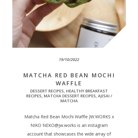
19/10/2022
MATCHA RED BEAN MOCHI
WAFFLE
DESSERT RECIPES
,
HEALTHY BREAKFAST
RECIPES
,
MATCHA DESSERT RECIPES
,
AJISAI /
MATCHA
Matcha Red Bean Mochi Waffle JW.WORKS x
NIKO
NEKO@jw.works
is an instagram
account that showcases the wide array of