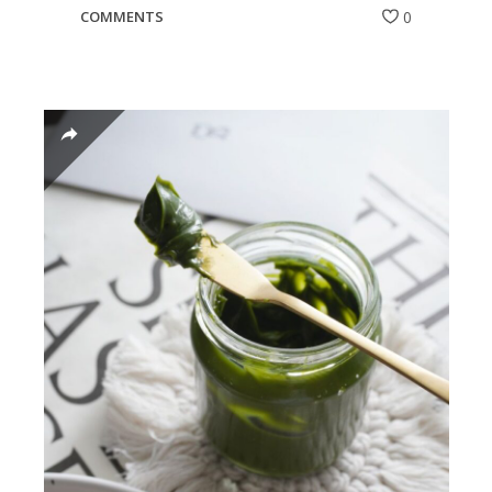
COMMENTS
0