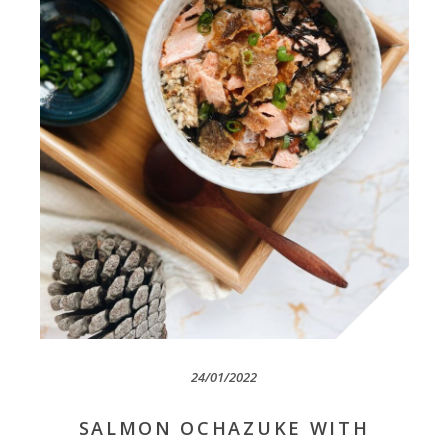
24/01/2022
SALMON OCHAZUKE WITH