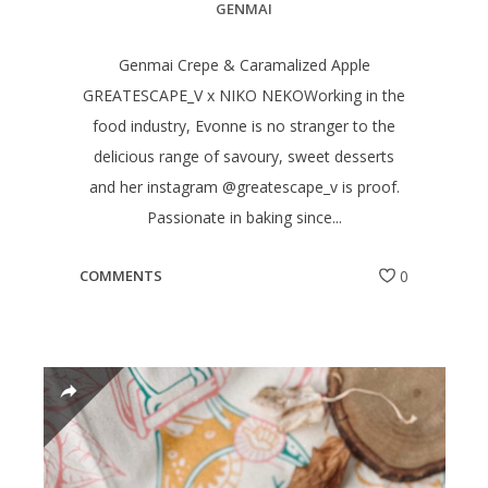
GENMAI
Genmai Crepe & Caramalized Apple
GREATESCAPE_V x NIKO NEKOWorking in the
food industry, Evonne is no stranger to the
delicious range of savoury, sweet desserts
and her instagram @greatescape_v is proof.
Passionate in baking since...
COMMENTS
0