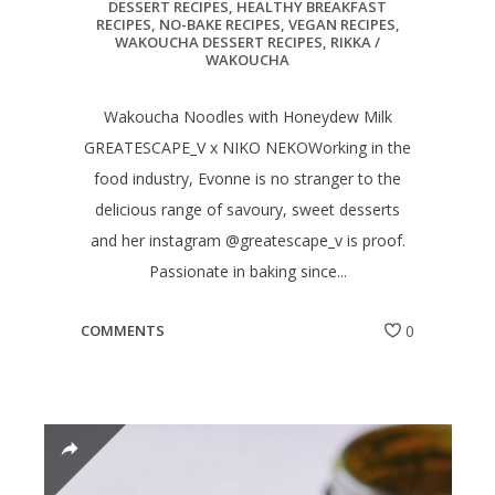
DESSERT RECIPES
,
HEALTHY BREAKFAST
RECIPES
,
NO-BAKE RECIPES
,
VEGAN RECIPES
,
WAKOUCHA DESSERT RECIPES
,
RIKKA /
WAKOUCHA
Wakoucha Noodles with Honeydew Milk
GREATESCAPE_V x NIKO NEKOWorking in the
food industry, Evonne is no stranger to the
delicious range of savoury, sweet desserts
and her instagram @greatescape_v is proof.
Passionate in baking since...
COMMENTS
0