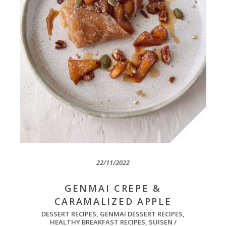
22/11/2022
GENMAI CREPE &
CARAMALIZED APPLE
DESSERT RECIPES
,
GENMAI DESSERT RECIPES
,
HEALTHY BREAKFAST RECIPES
,
SUISEN /