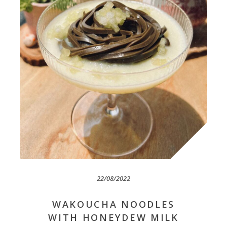
22/08/2022
WAKOUCHA NOODLES
WITH HONEYDEW MILK