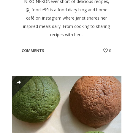
NIKO NEKONever short of delicious recipes,
@j.foodie99 is a food diary blog and home
café on Instagram where Janet shares her
inspired meals daily. From cooking to sharing
recipes with her...
COMMENTS
0