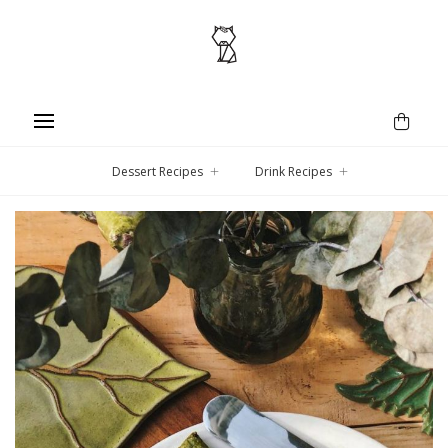
Dessert Recipes
Drink Recipes