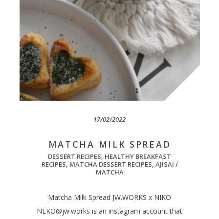
17/02/2022
MATCHA MILK SPREAD
DESSERT RECIPES
,
HEALTHY BREAKFAST
RECIPES
,
MATCHA DESSERT RECIPES
,
AJISAI /
MATCHA
Matcha Milk Spread JW.WORKS x NIKO
NEKO@jw.works
is an instagram account that