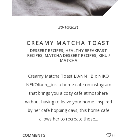
20/10/2021
CREAMY MATCHA TOAST
DESSERT RECIPES
,
HEALTHY BREAKFAST
RECIPES
,
MATCHA DESSERT RECIPES
,
KIKU /
MATCHA
Creamy Matcha Toast LIANN__B x NIKO
NEKOliann__b is a home cafe on instagram
that brings you a cozy cafe atmosphere
without having to leave your home. Inspired
by her cafe hopping days, this home cafe
allows her to recreate those...
COMMENTS
0