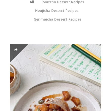
All
Matcha Dessert Recipes
Houjicha Dessert Recipes
Genmaicha Dessert Recipes