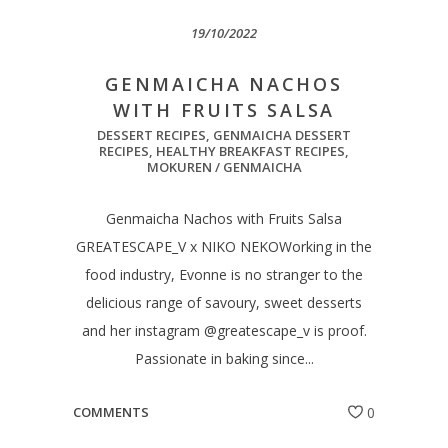
19/10/2022
GENMAICHA NACHOS
WITH FRUITS SALSA
DESSERT RECIPES
,
GENMAICHA DESSERT
RECIPES
,
HEALTHY BREAKFAST RECIPES
,
MOKUREN / GENMAICHA
Genmaicha Nachos with Fruits Salsa
GREATESCAPE_V x NIKO NEKOWorking in the
food industry, Evonne is no stranger to the
delicious range of savoury, sweet desserts
and her instagram @greatescape_v is proof.
Passionate in baking since...
COMMENTS
0