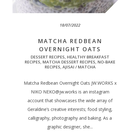
18/07/2022
MATCHA REDBEAN
OVERNIGHT OATS
DESSERT RECIPES
,
HEALTHY BREAKFAST
RECIPES
,
MATCHA DESSERT RECIPES
,
NO-BAKE
RECIPES
,
AJISAI / MATCHA
Matcha Redbean Overnight Oats JW.WORKS x
NIKO
NEKO@jw.works
is an instagram
account that showcases the wide array of
Geraldine’s creative interests; food styling,
calligraphy, photography and baking. As a
graphic designer, she...