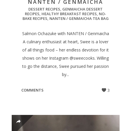
NANTEN / GENMAICHA
DESSERT RECIPES
,
GENMAICHA DESSERT
RECIPES
,
HEALTHY BREAKFAST RECIPES
,
NO-
BAKE RECIPES
,
NANTEN / GENMAICHA TEA BAG
Salmon Ochazuke with NANTEN / Genmaicha
A culinary enthusiast at heart, Swee is a lover
of all things food – her endless devotion for it
shows on her Instagram @sweecooks. Willing
to go the distance, Swee pursued her passion
by...
COMMENTS
3