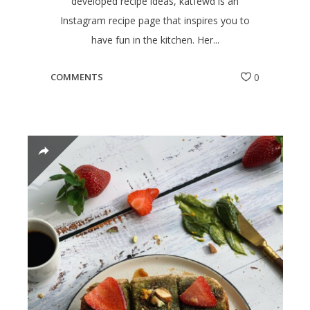
developed recipe ideas, katfewd is an
Instagram recipe page that inspires you to
have fun in the kitchen. Her...
COMMENTS
0