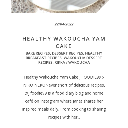
22/04/2022
HEALTHY WAKOUCHA YAM
CAKE
BAKE RECIPES
,
DESSERT RECIPES
,
HEALTHY
BREAKFAST RECIPES
,
WAKOUCHA DESSERT
RECIPES
,
RIKKA / WAKOUCHA
Healthy Wakoucha Yam Cake J.FOODIE99 x
NIKO NEKONever short of delicious recipes,
@j.foodie99 is a food diary blog and home
café on Instagram where Janet shares her
inspired meals daily. From cooking to sharing
recipes with her...