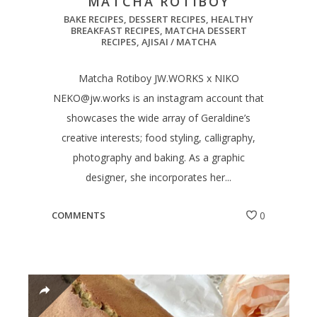
MATCHA ROTIBOY
BAKE RECIPES
,
DESSERT RECIPES
,
HEALTHY
BREAKFAST RECIPES
,
MATCHA DESSERT
RECIPES
,
AJISAI / MATCHA
Matcha Rotiboy JW.WORKS x NIKO
NEKO@jw.works
is an instagram account that
showcases the wide array of Geraldine’s
creative interests; food styling, calligraphy,
photography and baking. As a graphic
designer, she incorporates her...
COMMENTS
0