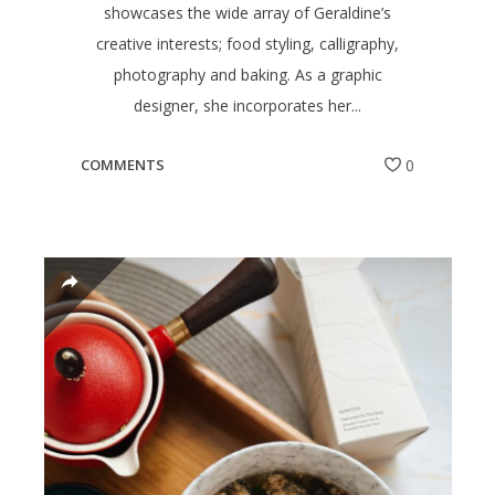
showcases the wide array of Geraldine’s
creative interests; food styling, calligraphy,
photography and baking. As a graphic
designer, she incorporates her...
COMMENTS
0