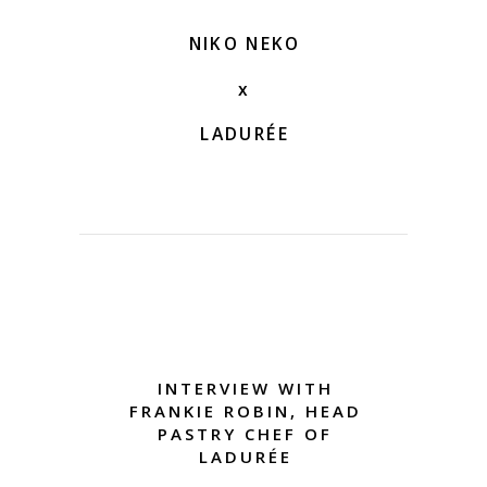
NIKO NEKO
x
LADURÉE
INTERVIEW WITH
FRANKIE ROBIN, HEAD
PASTRY CHEF OF
LADURÉE