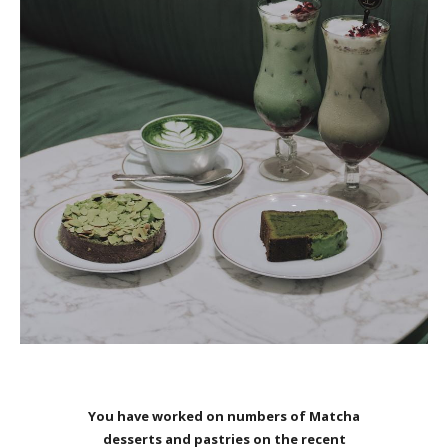
You have worked on numbers of Matcha
desserts and pastries on the recent