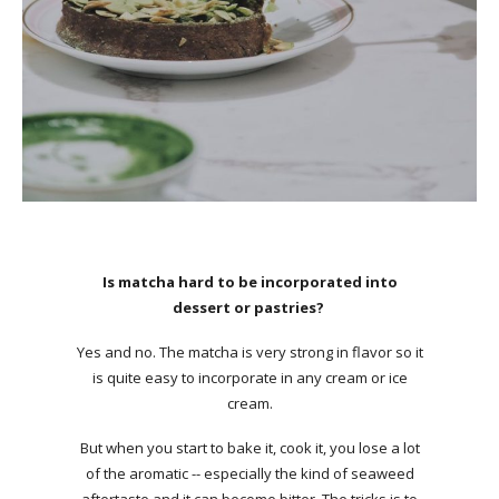
Is matcha hard to be incorporated into
dessert or pastries?
Yes and no. The matcha is very strong in flavor so it
is quite easy to incorporate in any cream or ice
cream.
But when you start to bake it, cook it, you lose a lot
of the aromatic -- especially the kind of seaweed
aftertaste and it can become bitter. The tricks is to