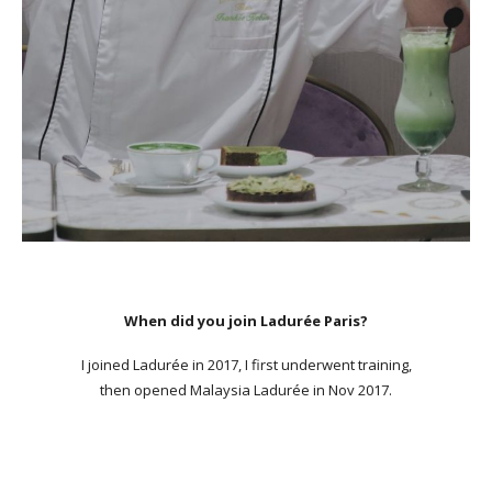
When did you join Ladurée Paris?
I joined Ladurée in 2017, I first underwent training,
then opened Malaysia Ladurée in Nov 2017.