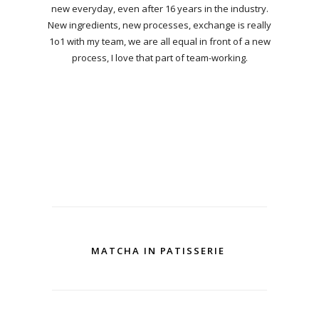
new everyday, even after 16 years in the industry.
New ingredients, new processes, exchange is really
1o1 with my team, we are all equal in front of a new
process, I love that part of team-working.
MATCHA IN PATISSERIE