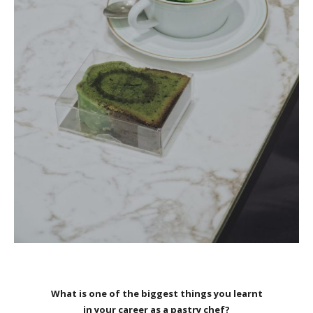
What is one of the biggest things you learnt
in your career as a pastry chef?