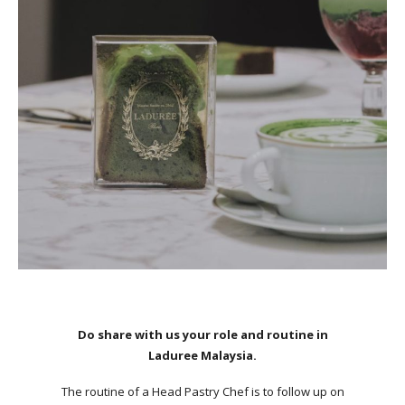
Do share with us your role and routine in
Laduree Malaysia.
The routine of a Head Pastry Chef is to follow up on