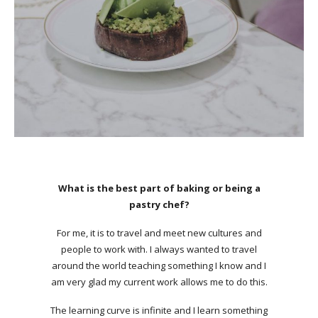
What is the best part of baking or being a
pastry chef?
For me, it is to travel and meet new cultures and
people to work with. I always wanted to travel
around the world teaching something I know and I
am very glad my current work allows me to do this.
The learning curve is infinite and I learn something