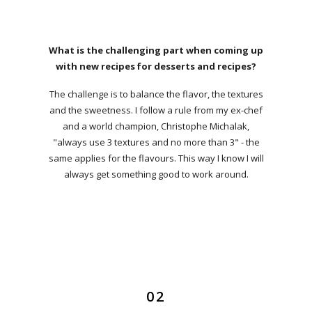
What is the challenging part when coming up
with new recipes for desserts and recipes?
The challenge is to balance the flavor, the textures
and the sweetness. I follow a rule from my ex-chef
and a world champion, Christophe Michalak,
"always use 3 textures and no more than 3" - the
same applies for the flavours. This way I know I will
always get something good to work around.
02