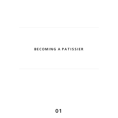
BECOMING A PATISSIER
01