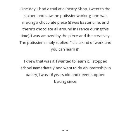
One day, I had a trial at a Pastry Shop. I went to the
kitchen and saw the patissier working, one was
making a chocolate piece (it was Easter time, and
there's chocolate all around in France during this
time). I was amazed by the piece and the creativity.
The patissier simply replied: “It is a kind of work and
you can learn it”.
I knew that was it, I wanted to learn it. I stopped
school immediately and went to do an internship in
pastry, I was 16 years old and never stopped
baking since.