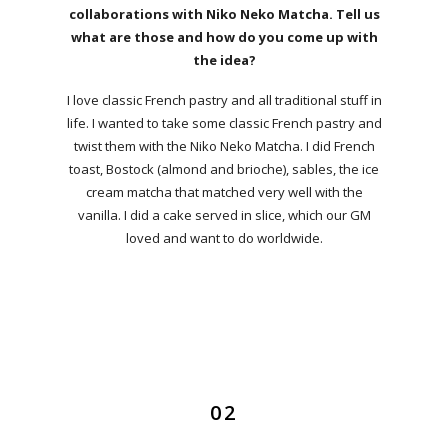
collaborations with Niko Neko Matcha. Tell us
what are those and how do you come up with
the idea?
I love classic French pastry and all traditional stuff in
life. I wanted to take some classic French pastry and
twist them with the Niko Neko Matcha. I did French
toast, Bostock (almond and brioche), sables, the ice
cream matcha that matched very well with the
vanilla. I did a cake served in slice, which our GM
loved and want to do worldwide.
02