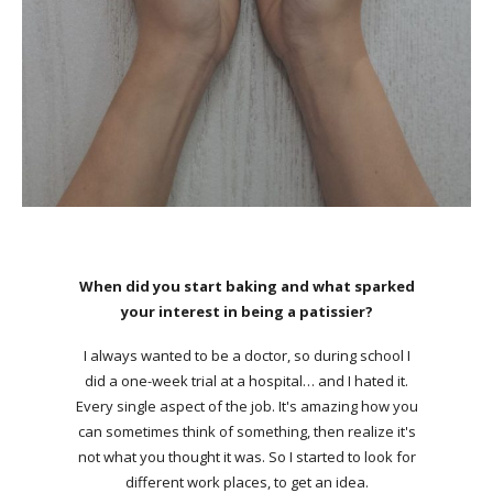
When did you start baking and what sparked
your interest in being a patissier?
I always wanted to be a doctor, so during school I
did a one-week trial at a hospital… and I hated it.
Every single aspect of the job. It's amazing how you
can sometimes think of something, then realize it's
not what you thought it was. So I started to look for
different work places, to get an idea.