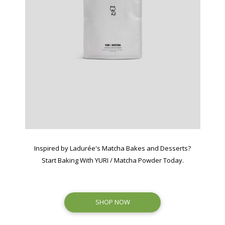
Inspired by Ladurée's Matcha Bakes and Desserts?
Start Baking With YURI / Matcha Powder Today.
SHOP NOW