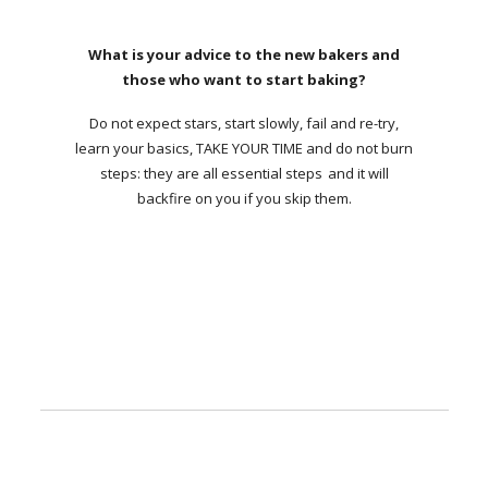
What is your advice to the new bakers and
those who want to start baking?
Do not expect stars, start slowly, fail and re-try,
learn your basics, TAKE YOUR TIME and do not burn
steps: they are all essential steps and it will
backfire on you if you skip them.