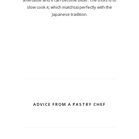
slow cook it, which match(a) perfectly with the
Japanese tradition.
ADVICE FROM A PASTRY CHEF