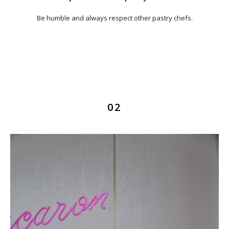
Be humble and always respect other pastry chefs.
02