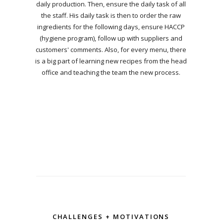
daily production. Then, ensure the daily task of all
the staff. His daily task is then to order the raw
ingredients for the following days, ensure HACCP
(hygiene program), follow up with suppliers and
customers' comments. Also, for every menu, there
is a big part of learning new recipes from the head
office and teaching the team the new process.
CHALLENGES + MOTIVATIONS