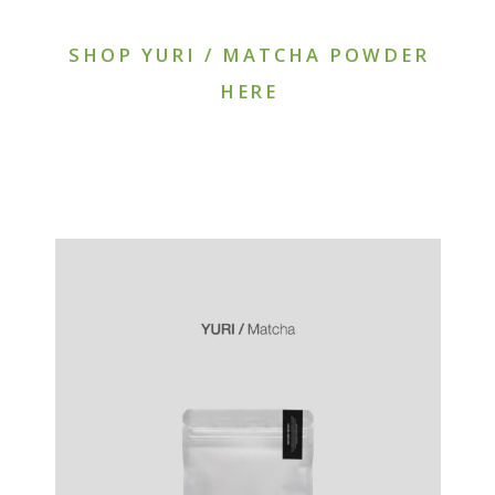
SHOP YURI / MATCHA POWDER
HERE